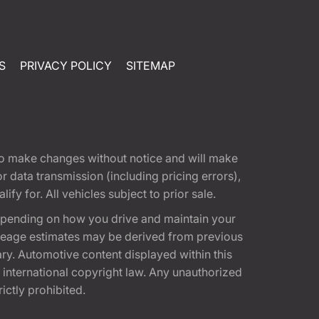
S
PRIVACY POLICY
SITEMAP
t to make changes without notice and will make
 data transmission (including pricing errors),
fy for. All vehicles subject to prior sale.
epending on how you drive and maintain your
 Mileage estimates may be derived from previous
ary. Automotive content displayed within this
international copyright law. Any unauthorized
rictly prohibited.