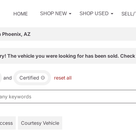
HOME
SELL
SHOP NEW
SHOP USED
n Phoenix, AZ
ry! The vehicle you were looking for has been sold. Check 
and
Certified
reset all
Access
Courtesy Vehicle