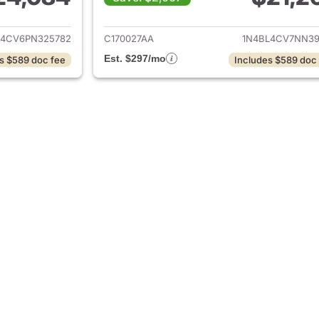
ails for 2023 Nissan Altima
View details for 2
L4CV6PN325782
C170027AA
1N4BL4CV7NN39
Est. $297/mo
s $589 doc fee
Includes $589 doc