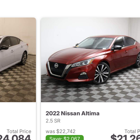
2022 Nissan Altima
2.5 SR
Total Price
was $22,742
Total 
24,084
$21,2
Save: $2,067