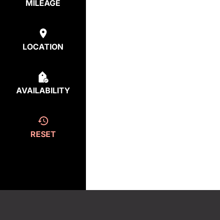
MILEAGE
LOCATION
AVAILABILITY
RESET