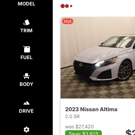
MODEL
Hot
TRIM
FUEL
BODY
2023 Nissan Altima
DRIVE
2.0 SR
was $27,420
$
Save: $3,925