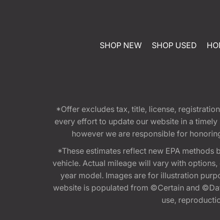
SHOP NEW
SHOP USED
HO
*Offer excludes tax, title, license, registra
every effort to update our website in a timel
however we are responsible for honoring th
*These estimates reflect new EPA methods b
vehicle. Actual mileage will vary with options
year model. Images are for illustration purp
website is populated from ©Certain and ©Data
use, reproduction