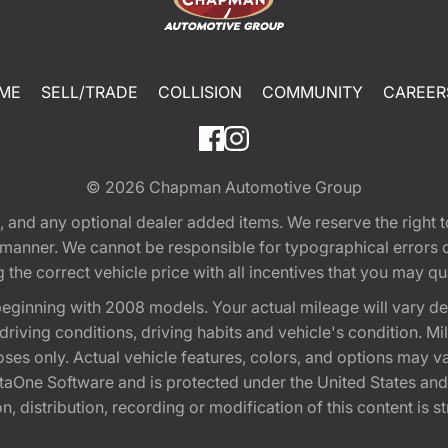
ME
SELL/TRADE
COLLISION
COMMUNITY
CAREER
© 2026
Chapman Automotive Group
tion, and any optional dealer added items. We reserve the righ
y manner. We cannot be responsible for typographical errors or
e correct vehicle price with all incentives that you may quali
eginning with 2008 models. Your actual mileage will vary d
, driving conditions, driving habits and vehicle's condition.
oses only. Actual vehicle features, colors, and options may v
One Software and is protected under the United States and 
, distribution, recording or modification of this content is st