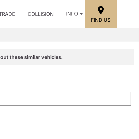
/TRADE
COLLISION
INFO
FIND US
out these similar vehicles.