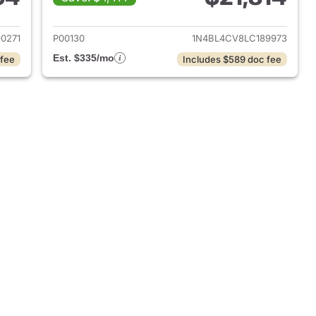
022 Nissan Altima
View details for 2020 Nissa
0271
P00130
1N4BL4CV8LC189973
Est. $335/mo
 fee
Includes $589 doc fee