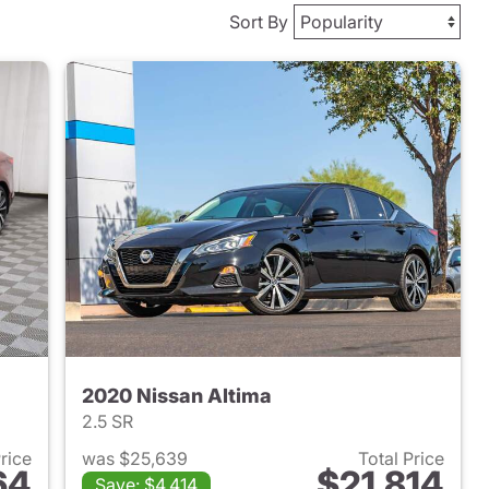
Sort By
2020 Nissan Altima
2.5 SR
Price
was $25,639
Total Price
64
$21,814
Save: $4,414