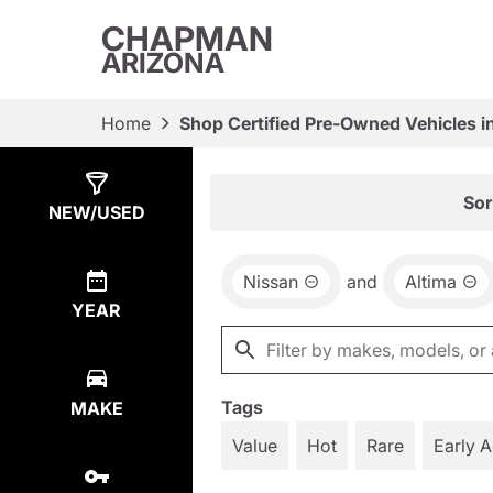
CHAPMAN
ARIZONA
Home
Shop Certified Pre-Owned Vehicles i
Show
3
Results
Sor
NEW/USED
Nissan
and
Altima
YEAR
Tags
MAKE
Value
Hot
Rare
Early 