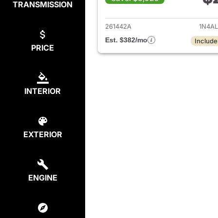
TRANSMISSION
View det
261442A
1N4A
Est. $382/mo
Include
PRICE
INTERIOR
EXTERIOR
ENGINE