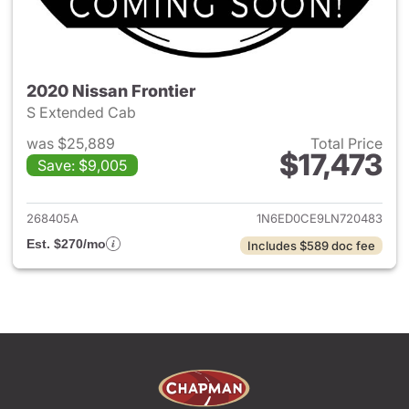
2020 Nissan Frontier
S Extended Cab
was $25,889
Total Price
$17,473
Save: $9,005
View details for 2020 Nissan F
268405A
1N6ED0CE9LN720483
Est. $270/mo
Includes $589 doc fee