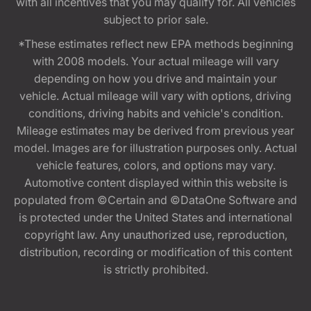
with all incentives that you may qualify for. All vehicles
subject to prior sale.
*These estimates reflect new EPA methods beginning
with 2008 models. Your actual mileage will vary
depending on how you drive and maintain your
vehicle. Actual mileage will vary with options, driving
conditions, driving habits and vehicle's condition.
Mileage estimates may be derived from previous year
model. Images are for illustration purposes only. Actual
vehicle features, colors, and options may vary.
Automotive content displayed within this website is
populated from ©Certain and ©DataOne Software and
is protected under the United States and international
copyright law. Any unauthorized use, reproduction,
distribution, recording or modification of this content
is strictly prohibited.