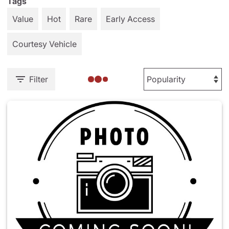
Tags
Value
Hot
Rare
Early Access
Courtesy Vehicle
Filter