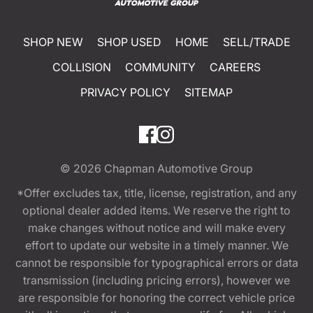
SHOP NEW
SHOP USED
HOME
SELL/TRADE
COLLISION
COMMUNITY
CAREERS
PRIVACY POLICY
SITEMAP
© 2026
Chapman Automotive Group
*Offer excludes tax, title, license, registration, and any
optional dealer added items. We reserve the right to
make changes without notice and will make every
effort to update our website in a timely manner. We
cannot be responsible for typographical errors or data
transmission (including pricing errors), however we
are responsible for honoring the correct vehicle price