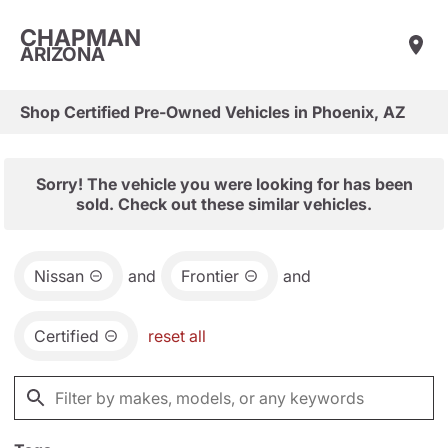
CHAPMAN
ARIZONA
Shop Certified Pre-Owned Vehicles in Phoenix, AZ
Sorry! The vehicle you were looking for has been
sold. Check out these similar vehicles.
Nissan
and
Frontier
and
Certified
reset all