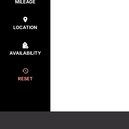
MILEAGE
LOCATION
AVAILABILITY
RESET