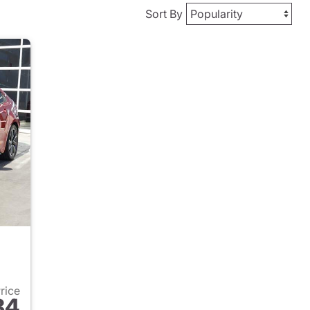
Sort By
Price
84