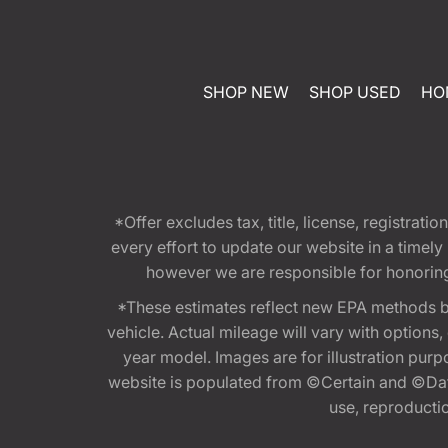
SHOP NEW
SHOP USED
HO
*Offer excludes tax, title, license, registra
every effort to update our website in a timel
however we are responsible for honoring th
*These estimates reflect new EPA methods b
vehicle. Actual mileage will vary with options
year model. Images are for illustration purp
website is populated from ©Certain and ©Data
use, reproduction