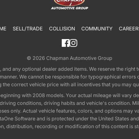
ME
SELL/TRADE
COLLISION
COMMUNITY
CAREER
© 2026
Chapman Automotive Group
tion, and any optional dealer added items. We reserve the righ
y manner. We cannot be responsible for typographical errors or
e correct vehicle price with all incentives that you may quali
eginning with 2008 models. Your actual mileage will vary d
, driving conditions, driving habits and vehicle's condition.
oses only. Actual vehicle features, colors, and options may v
One Software and is protected under the United States and 
, distribution, recording or modification of this content is st