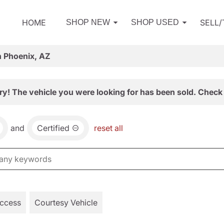
HOME
SELL
SHOP NEW
SHOP USED
n Phoenix, AZ
ry! The vehicle you were looking for has been sold. Check 
and
Certified
reset all
Access
Courtesy Vehicle