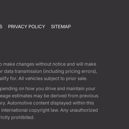
S
PRIVACY POLICY
SITEMAP
t to make changes without notice and will make
 data transmission (including pricing errors),
fy for. All vehicles subject to prior sale.
epending on how you drive and maintain your
 Mileage estimates may be derived from previous
ary. Automotive content displayed within this
international copyright law. Any unauthorized
rictly prohibited.