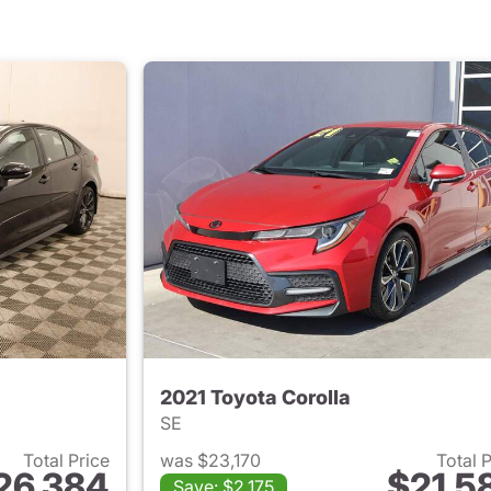
2021 Toyota Corolla
SE
Total Price
was $23,170
Total 
26,384
$21,5
Save: $2,175