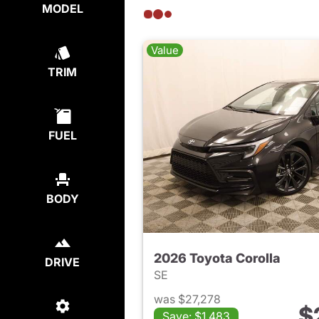
MODEL
Value
TRIM
FUEL
BODY
2026 Toyota Corolla
DRIVE
SE
was $27,278
$
Save: $1,483