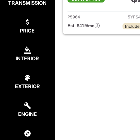
TRANSMISSION
View det
P5964
5YFS
Est. $419/mo
Include
PRICE
INTERIOR
EXTERIOR
ENGINE