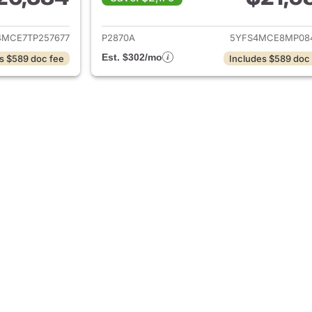
ails for 2026 Toyota Corolla
View details for 2
4MCE7TP257677
P2870A
5YFS4MCE8MP08
Est. $302/mo
s $589 doc fee
Includes $589 doc