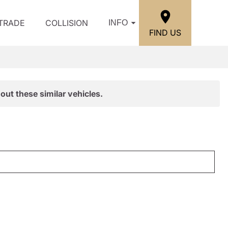
/TRADE
COLLISION
INFO
FIND US
out these similar vehicles.