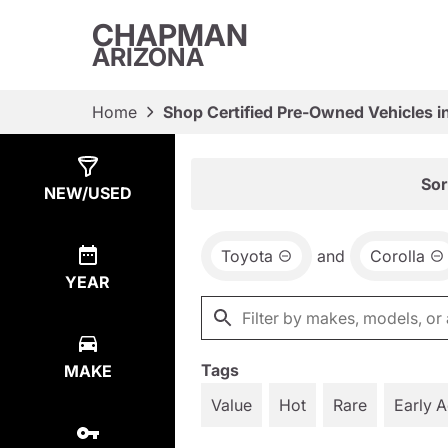
CHAPMAN
ARIZONA
Home
Shop Certified Pre-Owned Vehicles i
Show
2
Results
Sor
NEW/USED
Toyota
and
Corolla
YEAR
Tags
MAKE
Value
Hot
Rare
Early 