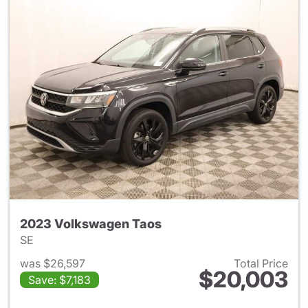
2023 Volkswagen Taos
SE
was $26,597
Total Price
$20,003
Save: $7,183
View details for 2023 Volksw