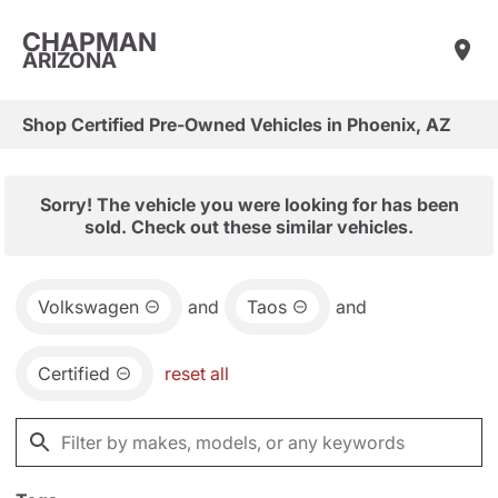
CHAPMAN
ARIZONA
Shop Certified Pre-Owned Vehicles in Phoenix, AZ
Sorry! The vehicle you were looking for has been
sold. Check out these similar vehicles.
Volkswagen
and
Taos
and
Certified
reset all