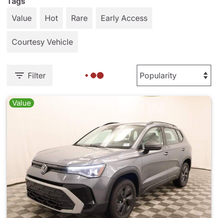
Tags
Value
Hot
Rare
Early Access
Courtesy Vehicle
Filter
Value