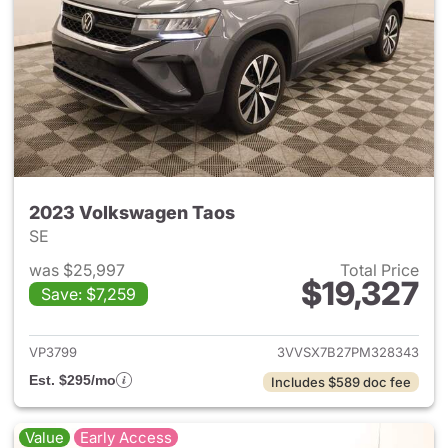
2023 Volkswagen Taos
SE
was $25,997
Total Price
$19,327
Save: $7,259
View details for 2023 Volksw
VP3799
3VVSX7B27PM328343
Est. $295/mo
Includes $589 doc fee
Value
Early Access