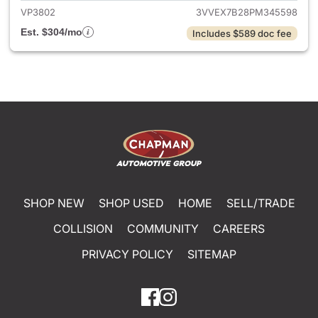
VP3802
3VVEX7B28PM345598
Est. $304/mo
Includes $589 doc fee
SHOP NEW
SHOP USED
HOME
SELL/TRADE
COLLISION
COMMUNITY
CAREERS
PRIVACY POLICY
SITEMAP