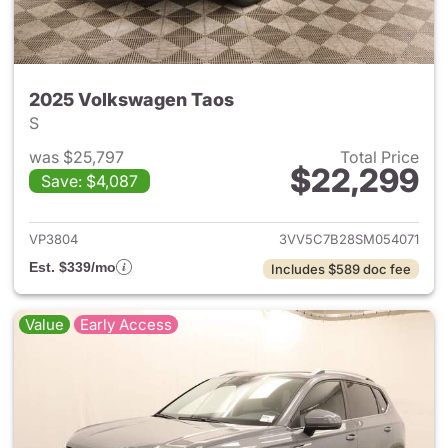
2025 Volkswagen Taos
S
was $25,797
Total Price
$22,299
Save: $4,087
View details for 2025 Volksw
VP3804
3VV5C7B28SM054071
Est. $339/mo
Includes $589 doc fee
Value
Early Access