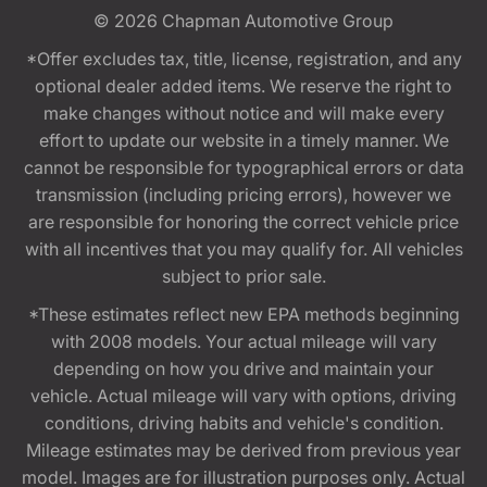
© 2026
Chapman Automotive Group
*Offer excludes tax, title, license, registration, and any
optional dealer added items. We reserve the right to
make changes without notice and will make every
effort to update our website in a timely manner. We
cannot be responsible for typographical errors or data
transmission (including pricing errors), however we
are responsible for honoring the correct vehicle price
with all incentives that you may qualify for. All vehicles
subject to prior sale.
*These estimates reflect new EPA methods beginning
with 2008 models. Your actual mileage will vary
depending on how you drive and maintain your
vehicle. Actual mileage will vary with options, driving
conditions, driving habits and vehicle's condition.
Mileage estimates may be derived from previous year
model. Images are for illustration purposes only. Actual