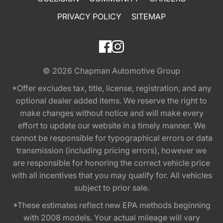
PRIVACY POLICY
SITEMAP
© 2026
Chapman Automotive Group
*Offer excludes tax, title, license, registration, and any
optional dealer added items. We reserve the right to
make changes without notice and will make every
effort to update our website in a timely manner. We
cannot be responsible for typographical errors or data
transmission (including pricing errors), however we
are responsible for honoring the correct vehicle price
with all incentives that you may qualify for. All vehicles
subject to prior sale.
*These estimates reflect new EPA methods beginning
with 2008 models. Your actual mileage will vary