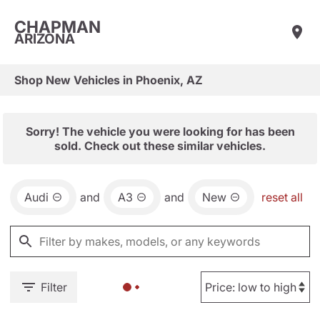
CHAPMAN
ARIZONA
Shop New Vehicles in Phoenix, AZ
Sorry! The vehicle you were looking for has been
sold. Check out these similar vehicles.
Audi
and
A3
and
New
reset all
Filter