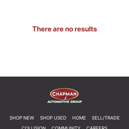
There are no results
SHOP NEW
SHOP USED
HOME
SELL/TRADE
COLLISION
COMMUNITY
CAREERS