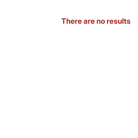
There are no results