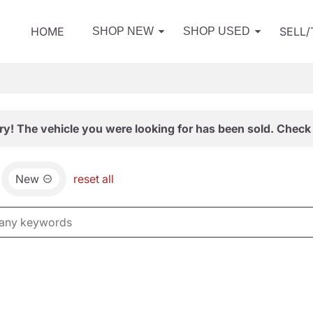
HOME
SELL
SHOP NEW
SHOP USED
ry! The vehicle you were looking for has been sold. Check 
New
reset all