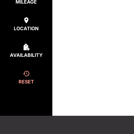
MILEAGE
LOCATION
AVAILABILITY
RESET