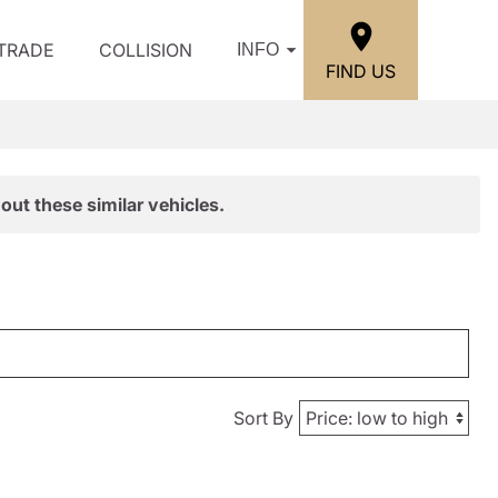
/TRADE
COLLISION
INFO
FIND US
out these similar vehicles.
Sort By