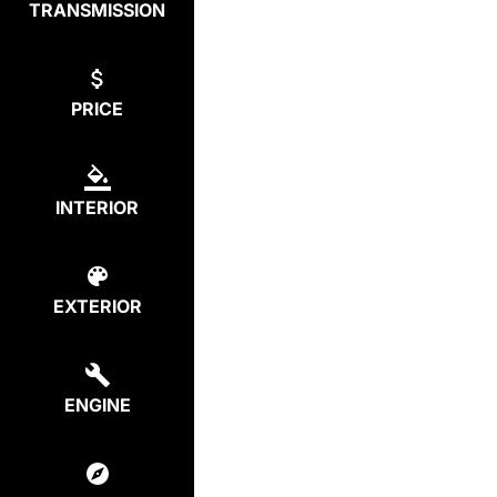
TRANSMISSION
PRICE
INTERIOR
EXTERIOR
ENGINE