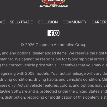
ME
SELL/TRADE
COLLISION
COMMUNITY
CAREER
© 2026
Chapman Automotive Group
tion, and any optional dealer added items. We reserve the righ
y manner. We cannot be responsible for typographical errors or
e correct vehicle price with all incentives that you may quali
eginning with 2008 models. Your actual mileage will vary d
, driving conditions, driving habits and vehicle's condition.
oses only. Actual vehicle features, colors, and options may v
One Software and is protected under the United States and 
, distribution, recording or modification of this content is st