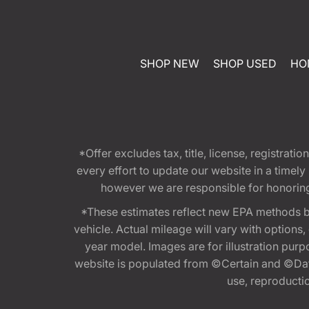
SHOP NEW
SHOP USED
HO
*Offer excludes tax, title, license, registra
every effort to update our website in a timel
however we are responsible for honoring th
*These estimates reflect new EPA methods b
vehicle. Actual mileage will vary with options
year model. Images are for illustration purp
website is populated from ©Certain and ©Data
use, reproduction