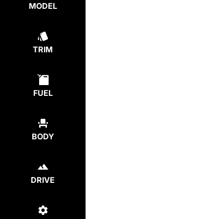
MODEL
TRIM
FUEL
BODY
DRIVE