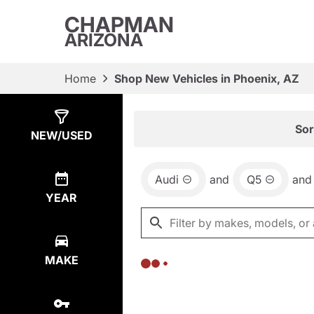
CHAPMAN
ARIZONA
Home
Shop New Vehicles in Phoenix, AZ
Show
0
Results
Sor
NEW/USED
Audi
and
Q5
and
YEAR
MAKE