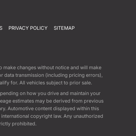
S
PRIVACY POLICY
SITEMAP
t to make changes without notice and will make
 data transmission (including pricing errors),
fy for. All vehicles subject to prior sale.
epending on how you drive and maintain your
 Mileage estimates may be derived from previous
ary. Automotive content displayed within this
international copyright law. Any unauthorized
rictly prohibited.