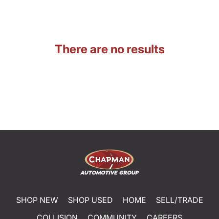
There are no results
SHOP NEW
SHOP USED
HOME
SELL/TRADE
COLLISION
COMMUNITY
CAREERS