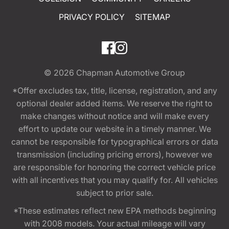
PRIVACY POLICY
SITEMAP
© 2026
Chapman Automotive Group
*Offer excludes tax, title, license, registration, and any
optional dealer added items. We reserve the right to
make changes without notice and will make every
effort to update our website in a timely manner. We
cannot be responsible for typographical errors or data
transmission (including pricing errors), however we
are responsible for honoring the correct vehicle price
with all incentives that you may qualify for. All vehicles
subject to prior sale.
*These estimates reflect new EPA methods beginning
with 2008 models. Your actual mileage will vary