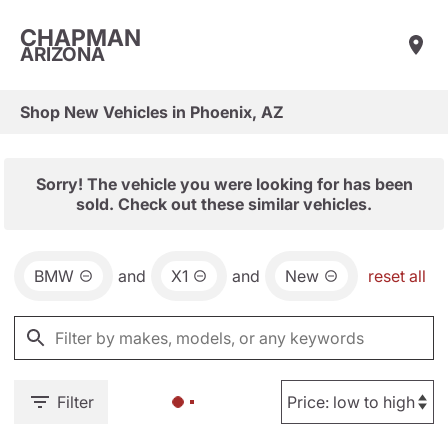
CHAPMAN
ARIZONA
Shop New Vehicles in Phoenix, AZ
Sorry! The vehicle you were looking for has been
sold. Check out these similar vehicles.
BMW
and
X1
and
New
reset all
Filter