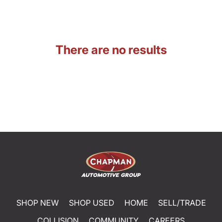
There are no results
SHOP NEW
SHOP USED
HOME
SELL/TRADE
COLLISION
COMMUNITY
CAREERS