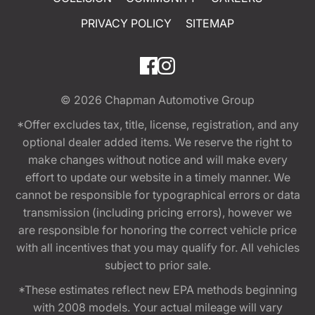
PRIVACY POLICY
SITEMAP
© 2026
Chapman Automotive Group
*Offer excludes tax, title, license, registration, and any
optional dealer added items. We reserve the right to
make changes without notice and will make every
effort to update our website in a timely manner. We
cannot be responsible for typographical errors or data
transmission (including pricing errors), however we
are responsible for honoring the correct vehicle price
with all incentives that you may qualify for. All vehicles
subject to prior sale.
*These estimates reflect new EPA methods beginning
with 2008 models. Your actual mileage will vary