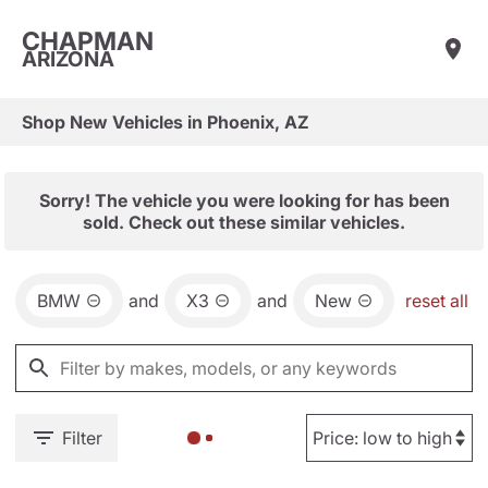
CHAPMAN
ARIZONA
Shop New Vehicles in Phoenix, AZ
Sorry! The vehicle you were looking for has been
sold. Check out these similar vehicles.
BMW
and
X3
and
New
reset all
Filter