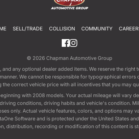
ME
SELL/TRADE
COLLISION
COMMUNITY
CAREER
© 2026
Chapman Automotive Group
tion, and any optional dealer added items. We reserve the righ
y manner. We cannot be responsible for typographical errors or
e correct vehicle price with all incentives that you may quali
eginning with 2008 models. Your actual mileage will vary d
, driving conditions, driving habits and vehicle's condition.
oses only. Actual vehicle features, colors, and options may v
One Software and is protected under the United States and 
, distribution, recording or modification of this content is st