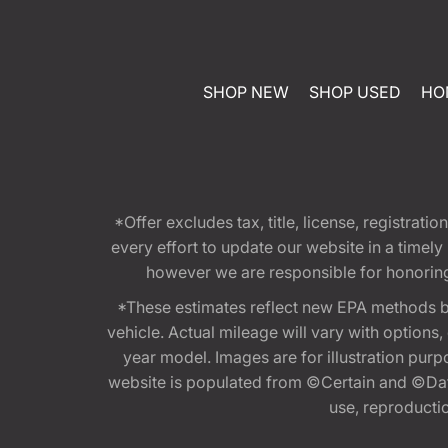
SHOP NEW
SHOP USED
HO
*Offer excludes tax, title, license, registra
every effort to update our website in a timel
however we are responsible for honoring th
*These estimates reflect new EPA methods b
vehicle. Actual mileage will vary with options
year model. Images are for illustration purp
website is populated from ©Certain and ©Data
use, reproduction