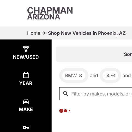
CHAPMAN
ARIZONA
Home
Shop New Vehicles in Phoenix, AZ
Show
0
Results
Sor
NEW/USED
BMW
and
i4
and
YEAR
MAKE