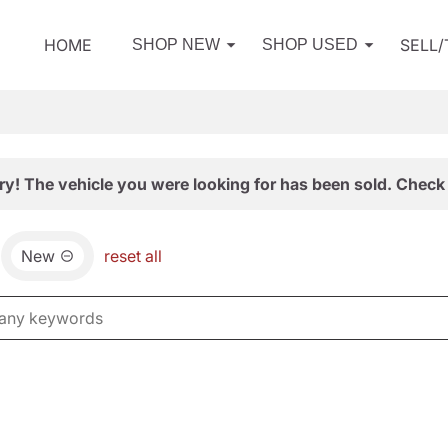
HOME
SELL
SHOP NEW
SHOP USED
ry! The vehicle you were looking for has been sold. Check 
New
reset all