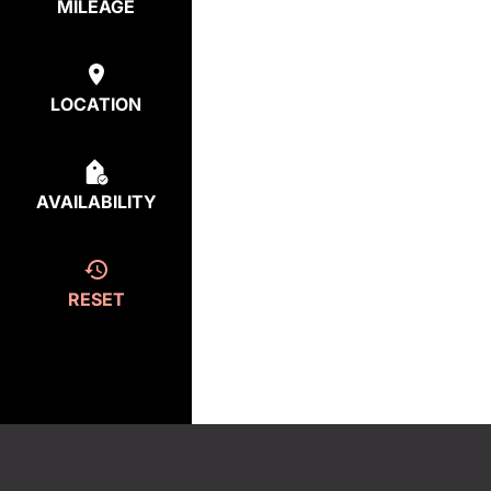
MILEAGE
LOCATION
AVAILABILITY
RESET