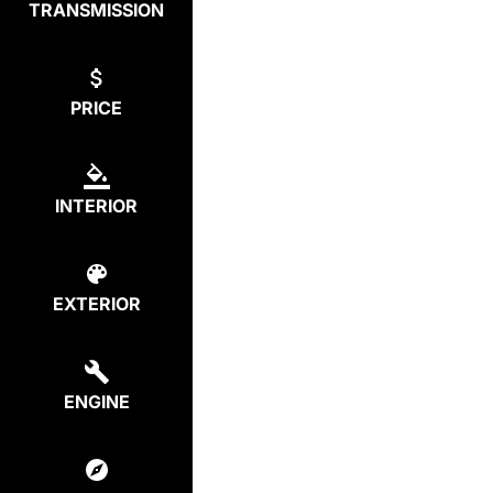
TRANSMISSION
PRICE
INTERIOR
EXTERIOR
ENGINE