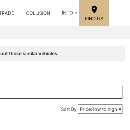
/TRADE
COLLISION
INFO
FIND US
out these similar vehicles.
Sort By