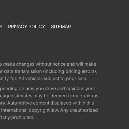
S
PRIVACY POLICY
SITEMAP
t to make changes without notice and will make
 data transmission (including pricing errors),
fy for. All vehicles subject to prior sale.
epending on how you drive and maintain your
 Mileage estimates may be derived from previous
ary. Automotive content displayed within this
international copyright law. Any unauthorized
rictly prohibited.