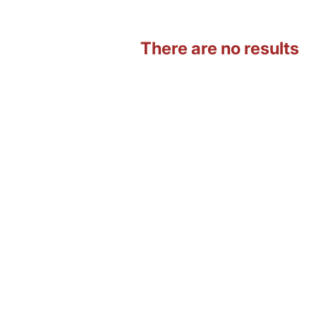
There are no results