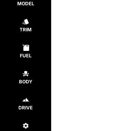
MODEL
TRIM
FUEL
BODY
DRIVE