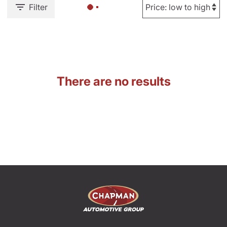
Filter
There are no results