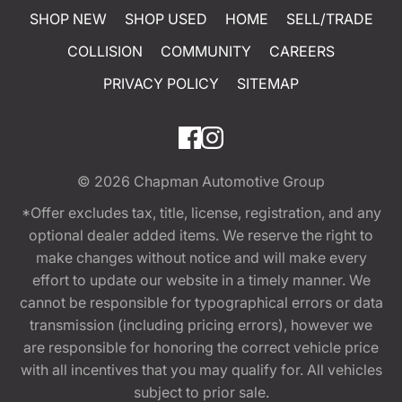
SHOP NEW
SHOP USED
HOME
SELL/TRADE
COLLISION
COMMUNITY
CAREERS
PRIVACY POLICY
SITEMAP
© 2026
Chapman Automotive Group
*Offer excludes tax, title, license, registration, and any
optional dealer added items. We reserve the right to
make changes without notice and will make every
effort to update our website in a timely manner. We
cannot be responsible for typographical errors or data
transmission (including pricing errors), however we
are responsible for honoring the correct vehicle price
with all incentives that you may qualify for. All vehicles
subject to prior sale.