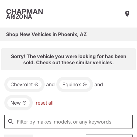
CHAPMAN
ARIZONA
Shop New Vehicles in Phoenix, AZ
Sorry! The vehicle you were looking for has been
sold. Check out these similar vehicles.
Chevrolet
and
Equinox
and
New
reset all