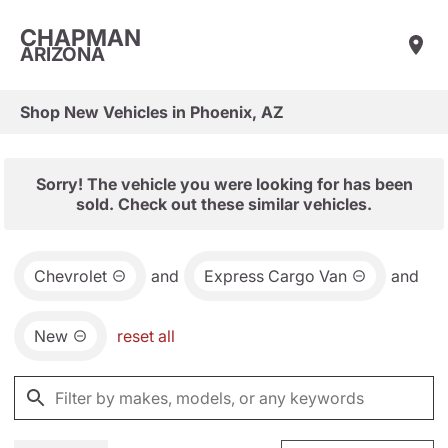
CHAPMAN
ARIZONA
Shop New Vehicles in Phoenix, AZ
Sorry! The vehicle you were looking for has been
sold. Check out these similar vehicles.
Chevrolet
and
Express Cargo Van
and
New
reset all