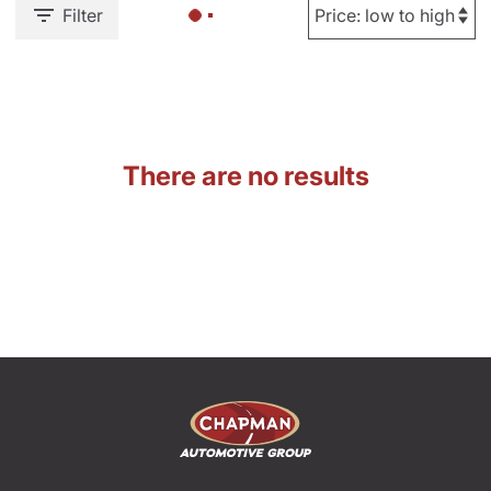
Filter
There are no results