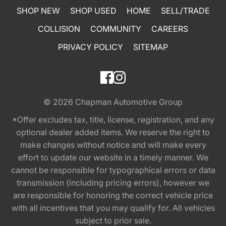
SHOP NEW
SHOP USED
HOME
SELL/TRADE
COLLISION
COMMUNITY
CAREERS
PRIVACY POLICY
SITEMAP
© 2026
Chapman Automotive Group
*Offer excludes tax, title, license, registration, and any
optional dealer added items. We reserve the right to
make changes without notice and will make every
effort to update our website in a timely manner. We
cannot be responsible for typographical errors or data
transmission (including pricing errors), however we
are responsible for honoring the correct vehicle price
with all incentives that you may qualify for. All vehicles
subject to prior sale.