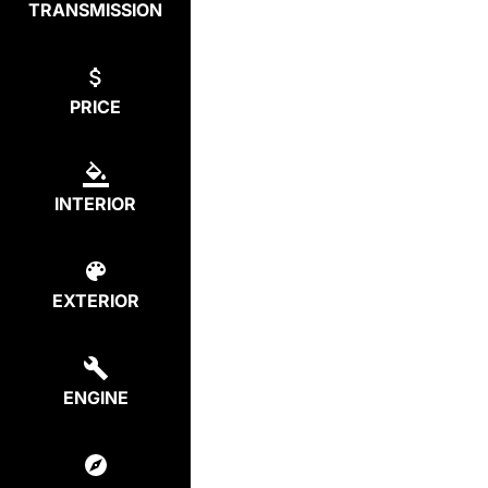
TRANSMISSION
PRICE
INTERIOR
EXTERIOR
ENGINE