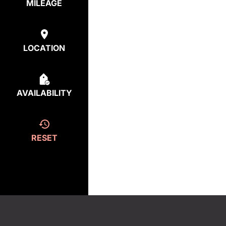
MILEAGE
LOCATION
AVAILABILITY
RESET