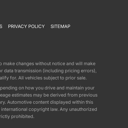
S
PRIVACY POLICY
SITEMAP
t to make changes without notice and will make
 data transmission (including pricing errors),
fy for. All vehicles subject to prior sale.
epending on how you drive and maintain your
 Mileage estimates may be derived from previous
ary. Automotive content displayed within this
international copyright law. Any unauthorized
rictly prohibited.