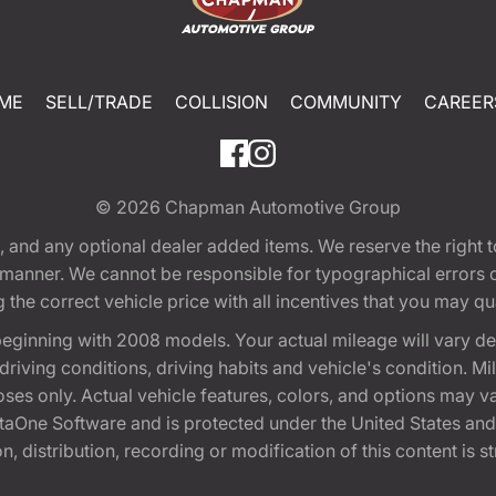
ME
SELL/TRADE
COLLISION
COMMUNITY
CAREER
© 2026
Chapman Automotive Group
tion, and any optional dealer added items. We reserve the righ
y manner. We cannot be responsible for typographical errors or
e correct vehicle price with all incentives that you may quali
eginning with 2008 models. Your actual mileage will vary d
, driving conditions, driving habits and vehicle's condition.
oses only. Actual vehicle features, colors, and options may v
One Software and is protected under the United States and 
, distribution, recording or modification of this content is st