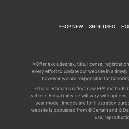
SHOP NEW
SHOP USED
HO
*Offer excludes tax, title, license, registra
every effort to update our website in a timel
however we are responsible for honoring th
*These estimates reflect new EPA methods b
vehicle. Actual mileage will vary with options
year model. Images are for illustration purp
website is populated from ©Certain and ©Data
use, reproduction