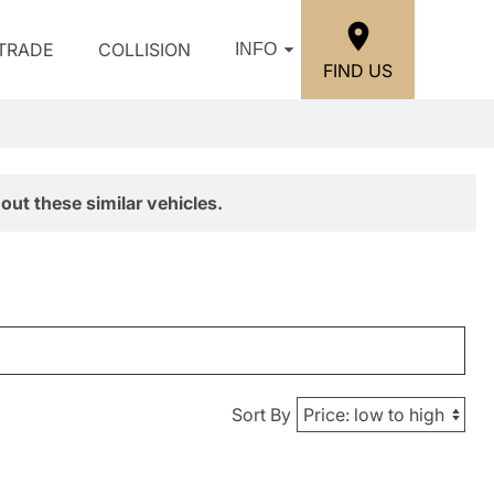
/TRADE
COLLISION
INFO
FIND US
out these similar vehicles.
Sort By