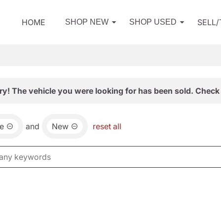
HOME
SELL
SHOP NEW
SHOP USED
ry! The vehicle you were looking for has been sold. Check 
e
and
New
reset all