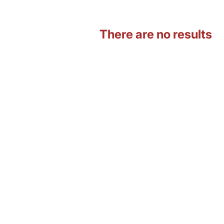
There are no results