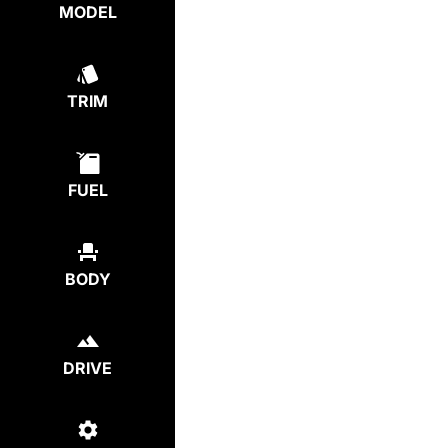
MODEL
TRIM
FUEL
BODY
DRIVE