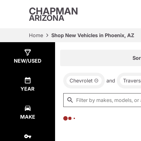
CHAPMAN
ARIZONA
Home
Shop New Vehicles in Phoenix, AZ
Show
0
Results
Sor
NEW/USED
Chevrolet
and
Travers
YEAR
MAKE