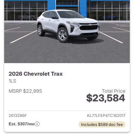
2026 Chevrolet Trax
1LS
MSRP $22,995
Total Price
$23,584
View details for 2026 Chevrol
2613286F
KL77LFEP4TC162017
Est. $307/mo
Includes $589 doc fee