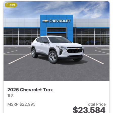
Fleet
2026 Chevrolet Trax
1LS
MSRP $22,995
Total Price
$23,584