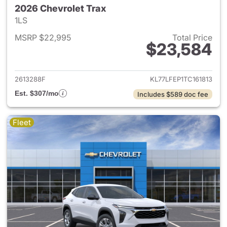
2026 Chevrolet Trax
1LS
MSRP $22,995
Total Price
$23,584
View details for 2026 Chevrol
2613288F
KL77LFEP1TC161813
Est. $307/mo
Includes $589 doc fee
Fleet