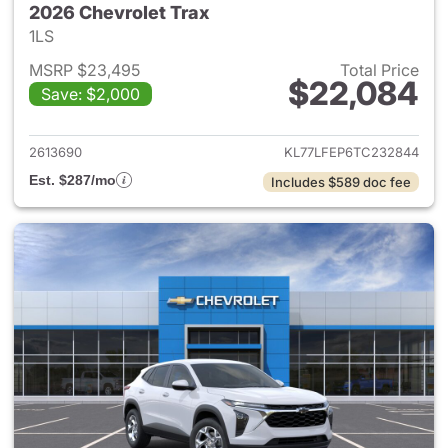
2026 Chevrolet Trax
1LS
MSRP $23,495
Total Price
$22,084
Save: $2,000
View details for 2026 Chevrol
2613690
KL77LFEP6TC232844
Est. $287/mo
Includes $589 doc fee