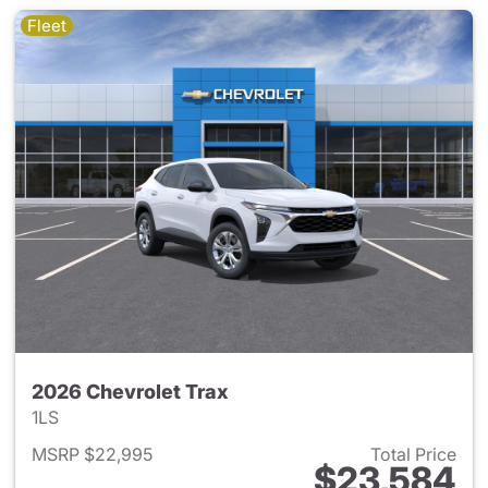
Fleet
2026 Chevrolet Trax
1LS
MSRP $22,995
Total Price
$23,584