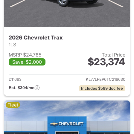
2026 Chevrolet Trax
1LS
MSRP $24,785
Total Price
$23,374
Save: $2,000
View details for 2026 Chevrol
D11663
KL77LFEP6TC216630
Est. $304/mo
Includes $589 doc fee
Fleet