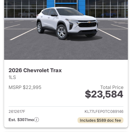
2026 Chevrolet Trax
1LS
MSRP $22,995
Total Price
$23,584
View details for 2026 Chevrol
2612617F
KL77LFEP0TC089146
Est. $307/mo
Includes $589 doc fee