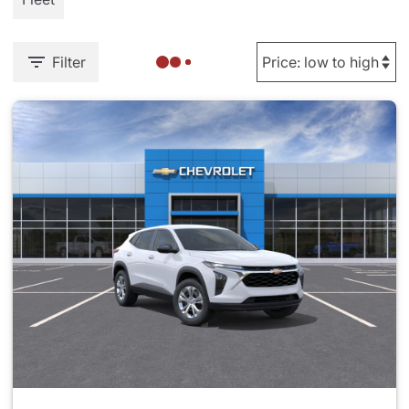
Filter