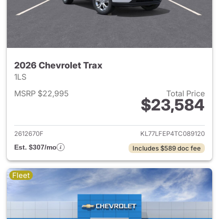
2026 Chevrolet Trax
1LS
MSRP $22,995
Total Price
$23,584
View details for 2026 Chevrol
2612670F
KL77LFEP4TC089120
Est. $307/mo
Includes $589 doc fee
Fleet