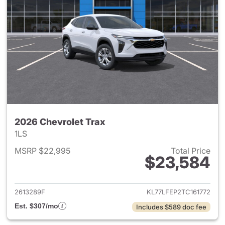
2026 Chevrolet Trax
1LS
MSRP $22,995
Total Price
$23,584
View details for 2026 Chevrol
2613289F
KL77LFEP2TC161772
Est. $307/mo
Includes $589 doc fee