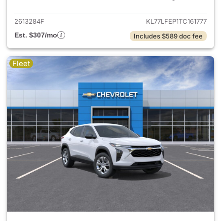
2613284F
KL77LFEP1TC161777
Est. $307/mo
Includes $589 doc fee
Fleet