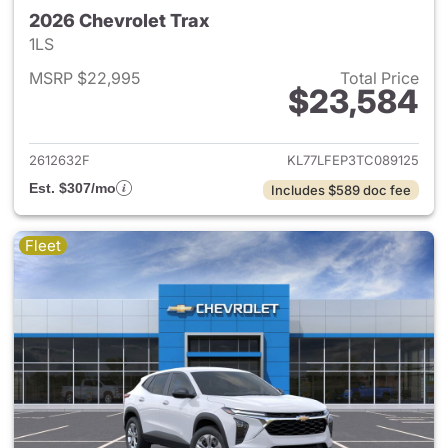
2026 Chevrolet Trax
1LS
MSRP $22,995
Total Price
$23,584
View details for 2026 Chevrol
2612632F
KL77LFEP3TC089125
Est. $307/mo
Includes $589 doc fee
Fleet