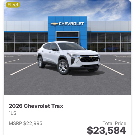
Fleet
2026 Chevrolet Trax
1LS
MSRP $22,995
Total Price
$23,584
View details for 2026 Chevrol