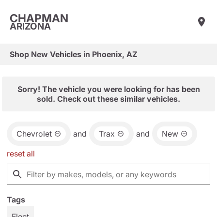
CHAPMAN
ARIZONA
Shop New Vehicles in Phoenix, AZ
Sorry! The vehicle you were looking for has been
sold. Check out these similar vehicles.
Chevrolet
and
Trax
and
New
reset all
Tags
Fleet