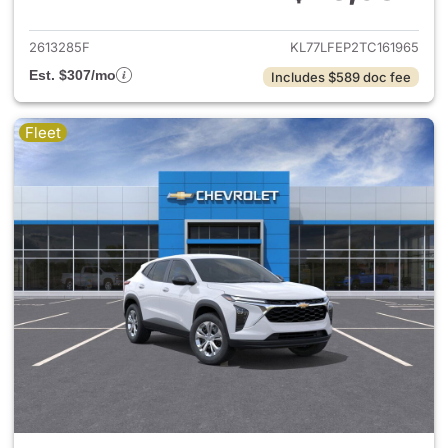
View details for 2026 Chevrol
2613285F
KL77LFEP2TC161965
Est. $307/mo
Includes $589 doc fee
Fleet