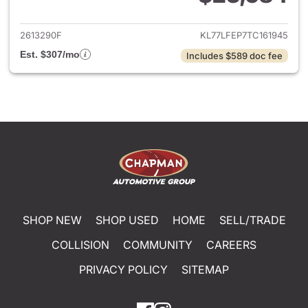
View details for 2026 Chevrol
2613290F
KL77LFEP7TC161945
Est. $307/mo
Includes $589 doc fee
SHOP NEW
SHOP USED
HOME
SELL/TRADE
COLLISION
COMMUNITY
CAREERS
PRIVACY POLICY
SITEMAP