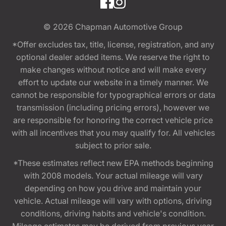
© 2026
Chapman Automotive Group
*Offer excludes tax, title, license, registration, and any
optional dealer added items. We reserve the right to
make changes without notice and will make every
effort to update our website in a timely manner. We
cannot be responsible for typographical errors or data
transmission (including pricing errors), however we
are responsible for honoring the correct vehicle price
with all incentives that you may qualify for. All vehicles
subject to prior sale.
*These estimates reflect new EPA methods beginning
with 2008 models. Your actual mileage will vary
depending on how you drive and maintain your
vehicle. Actual mileage will vary with options, driving
conditions, driving habits and vehicle's condition.
Mileage estimates may be derived from previous year