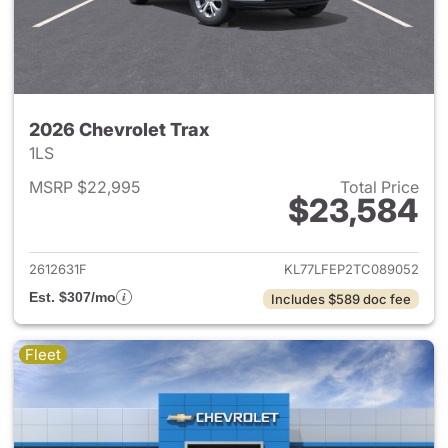
2026 Chevrolet Trax
1LS
MSRP $22,995
Total Price
$23,584
View details for 2026 Chevrol
2612631F
KL77LFEP2TC089052
Est. $307/mo
Includes $589 doc fee
Fleet