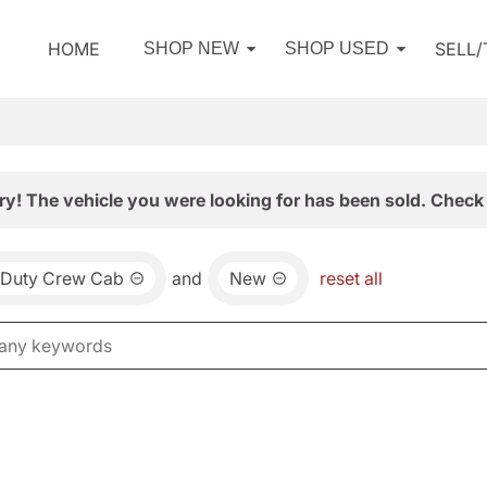
HOME
SELL
SHOP NEW
SHOP USED
ry! The vehicle you were looking for has been sold. Check 
 Duty Crew Cab
and
New
reset all