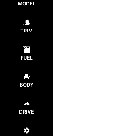
MODEL
TRIM
FUEL
BODY
DRIVE