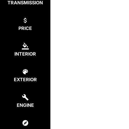
TRANSMISSION
PRICE
INTERIOR
EXTERIOR
ENGINE