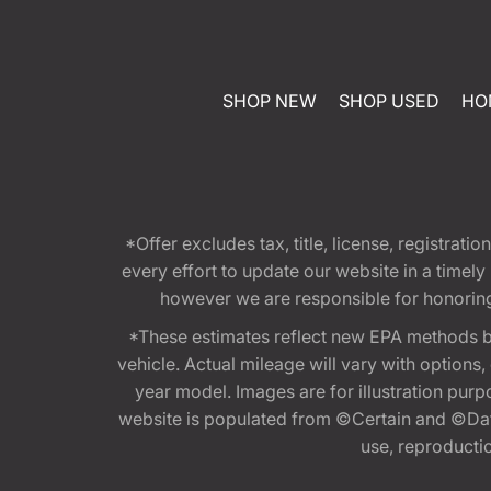
SHOP NEW
SHOP USED
HO
*Offer excludes tax, title, license, registra
every effort to update our website in a timel
however we are responsible for honoring th
*These estimates reflect new EPA methods b
vehicle. Actual mileage will vary with options
year model. Images are for illustration purp
website is populated from ©Certain and ©Data
use, reproduction