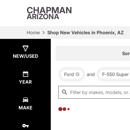
CHAPMAN
ARIZONA
Home
Shop New Vehicles in Phoenix, AZ
Show
0
Results
Sor
NEW/USED
Ford
and
F-550 Super
YEAR
MAKE