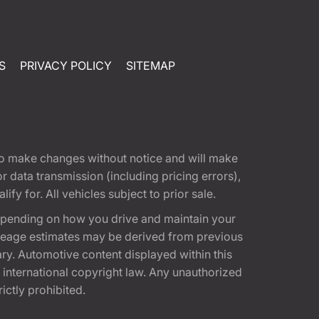
S
PRIVACY POLICY
SITEMAP
t to make changes without notice and will make
 data transmission (including pricing errors),
fy for. All vehicles subject to prior sale.
epending on how you drive and maintain your
 Mileage estimates may be derived from previous
ary. Automotive content displayed within this
international copyright law. Any unauthorized
rictly prohibited.