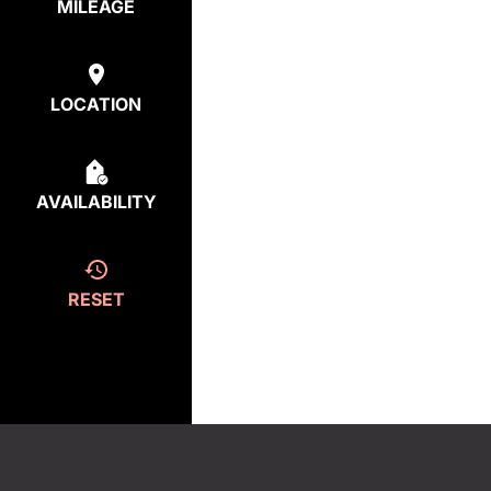
MILEAGE
LOCATION
AVAILABILITY
RESET