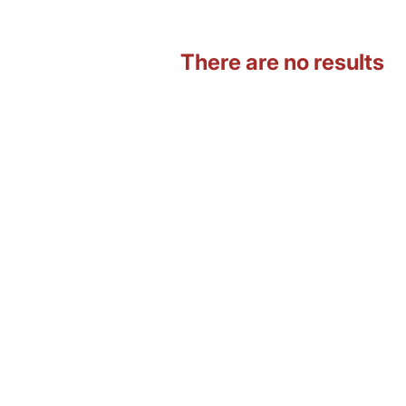
There are no results