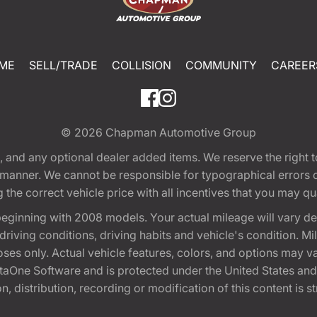
ME
SELL/TRADE
COLLISION
COMMUNITY
CAREER
© 2026
Chapman Automotive Group
tion, and any optional dealer added items. We reserve the righ
y manner. We cannot be responsible for typographical errors or
e correct vehicle price with all incentives that you may quali
eginning with 2008 models. Your actual mileage will vary d
, driving conditions, driving habits and vehicle's condition.
oses only. Actual vehicle features, colors, and options may v
One Software and is protected under the United States and 
, distribution, recording or modification of this content is st