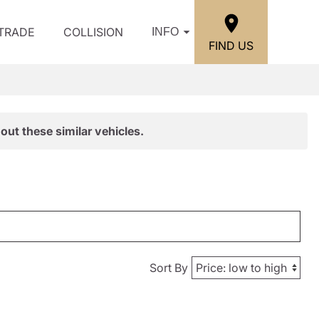
/TRADE
COLLISION
INFO
FIND US
out these similar vehicles.
Sort By