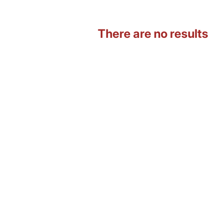
There are no results