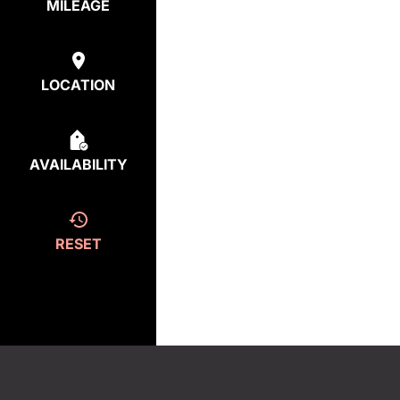
MILEAGE
LOCATION
AVAILABILITY
RESET