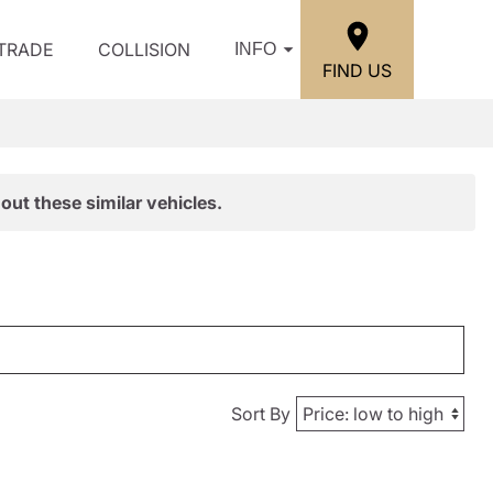
/TRADE
COLLISION
INFO
FIND US
out these similar vehicles.
Sort By