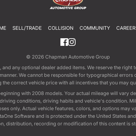
ME
SELL/TRADE
COLLISION
COMMUNITY
CAREER
© 2026
Chapman Automotive Group
tion, and any optional dealer added items. We reserve the righ
y manner. We cannot be responsible for typographical errors or
e correct vehicle price with all incentives that you may quali
eginning with 2008 models. Your actual mileage will vary d
, driving conditions, driving habits and vehicle's condition.
oses only. Actual vehicle features, colors, and options may v
One Software and is protected under the United States and 
, distribution, recording or modification of this content is st