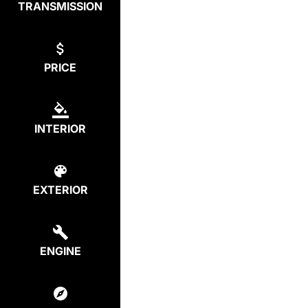
TRANSMISSION
PRICE
INTERIOR
EXTERIOR
ENGINE