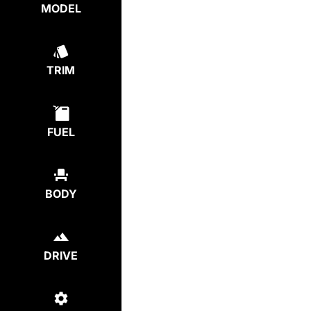
MODEL
TRIM
FUEL
BODY
DRIVE