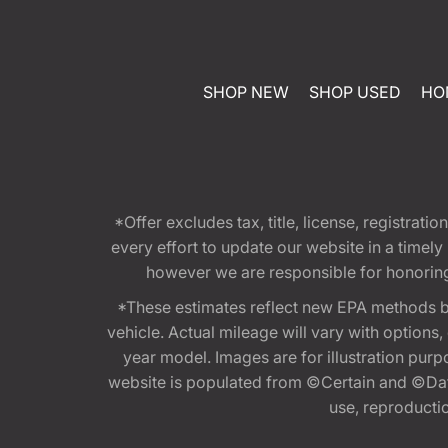
SHOP NEW
SHOP USED
HO
*Offer excludes tax, title, license, registra
every effort to update our website in a timel
however we are responsible for honoring th
*These estimates reflect new EPA methods b
vehicle. Actual mileage will vary with options
year model. Images are for illustration purp
website is populated from ©Certain and ©Data
use, reproduction