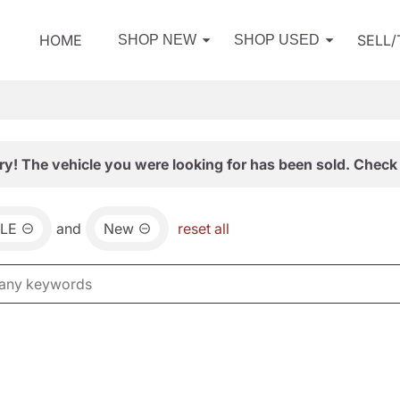
HOME
SELL
SHOP NEW
SHOP USED
ry! The vehicle you were looking for has been sold. Check 
LE
and
New
reset all