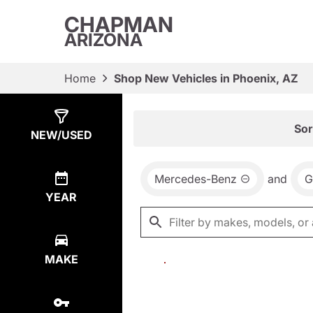
CHAPMAN
ARIZONA
Home
Shop New Vehicles in Phoenix, AZ
Show
0
Results
Sor
NEW/USED
Mercedes-Benz
and
G
YEAR
MAKE