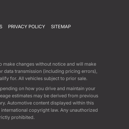
S
PRIVACY POLICY
SITEMAP
t to make changes without notice and will make
 data transmission (including pricing errors),
fy for. All vehicles subject to prior sale.
epending on how you drive and maintain your
 Mileage estimates may be derived from previous
ary. Automotive content displayed within this
international copyright law. Any unauthorized
rictly prohibited.