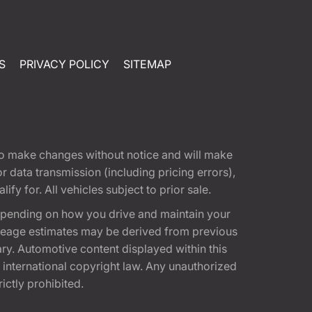
S
PRIVACY POLICY
SITEMAP
t to make changes without notice and will make
 data transmission (including pricing errors),
fy for. All vehicles subject to prior sale.
epending on how you drive and maintain your
 Mileage estimates may be derived from previous
ary. Automotive content displayed within this
international copyright law. Any unauthorized
rictly prohibited.