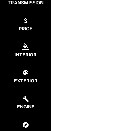
TRANSMISSION
PRICE
INTERIOR
EXTERIOR
ENGINE