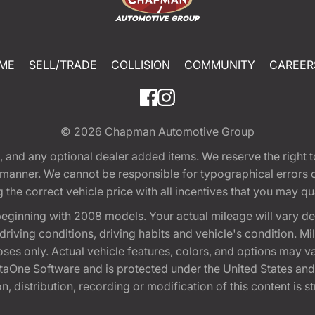
ME
SELL/TRADE
COLLISION
COMMUNITY
CAREER
© 2026
Chapman Automotive Group
tion, and any optional dealer added items. We reserve the righ
y manner. We cannot be responsible for typographical errors or
e correct vehicle price with all incentives that you may quali
eginning with 2008 models. Your actual mileage will vary d
, driving conditions, driving habits and vehicle's condition.
oses only. Actual vehicle features, colors, and options may v
One Software and is protected under the United States and 
, distribution, recording or modification of this content is st