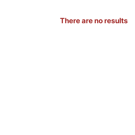
There are no results