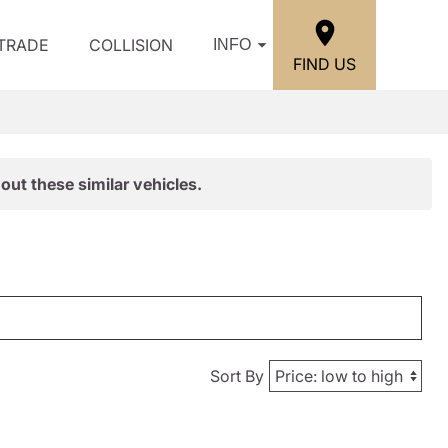
/TRADE
COLLISION
INFO
FIND US
out these similar vehicles.
Sort By