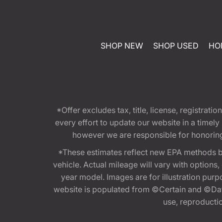
SHOP NEW
SHOP USED
HO
*Offer excludes tax, title, license, registra
every effort to update our website in a timel
however we are responsible for honoring th
*These estimates reflect new EPA methods b
vehicle. Actual mileage will vary with options
year model. Images are for illustration purp
website is populated from ©Certain and ©Data
use, reproduction