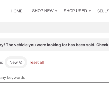
HOME
SELL
SHOP NEW
SHOP USED
ry! The vehicle you were looking for has been sold. Check 
nd
New
reset all