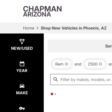
CHAPMAN
ARIZONA
Home
Shop New Vehicles in Phoenix, AZ
Show
0
Results
Sor
NEW/USED
Ram
and
2500
a
YEAR
MAKE