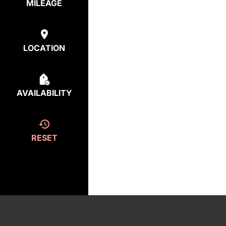
MILEAGE
LOCATION
AVAILABILITY
RESET