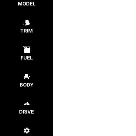
MODEL
TRIM
FUEL
BODY
DRIVE