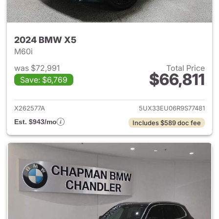
2024 BMW X5
M60i
was $72,991
Total Price
$66,811
Save: $6,769
View details for 2024 BMW X
X262577A
5UX33EU06R9S77481
Est. $943/mo
Includes $589 doc fee