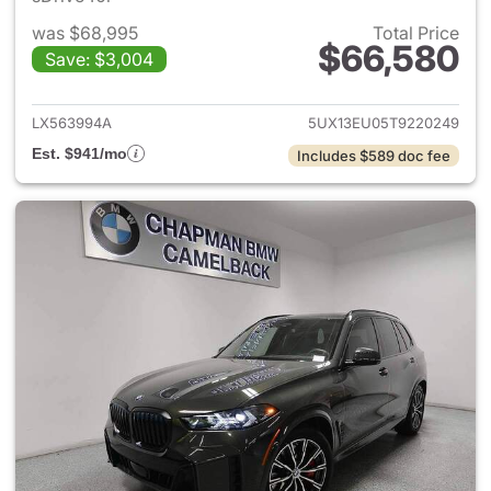
was $68,995
Total Price
$66,580
Save: $3,004
View details for 2026 BMW X
LX563994A
5UX13EU05T9220249
Est. $941/mo
Includes $589 doc fee