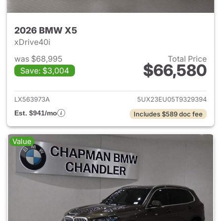
2026 BMW X5
xDrive40i
was $68,995
Total Price
$66,580
Save: $3,004
View details for 2026 BMW X
LX563973A
5UX23EU05T9329394
Est. $941/mo
Includes $589 doc fee
Value