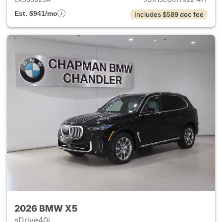
Est. $941/mo
Includes $589 doc fee
2026 BMW X5
sDrive40i