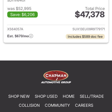
sDrive40i
was $52,995
Total Price
$47,378
Save: $6,206
View details for 2024 BMW X
X564057A
5UX13EU09R9T79171
Est. $670/mo
Includes $589 doc fee
SHOP NEW
SHOP USED
HOME
SELL/TRADE
COLLISION
COMMUNITY
CAREERS