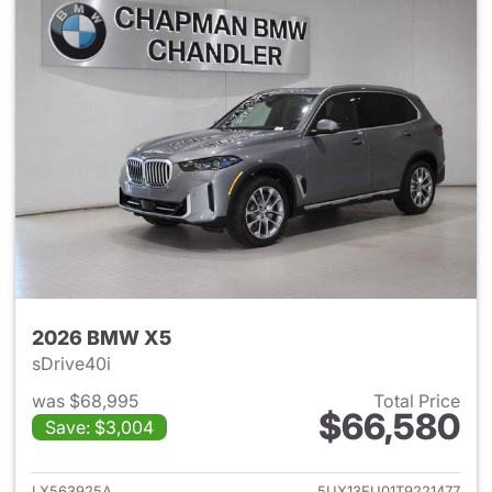
2026 BMW X5
sDrive40i
was $68,995
Total Price
$66,580
Save: $3,004
View details for 2026 BMW X
LX563925A
5UX13EU01T9221477