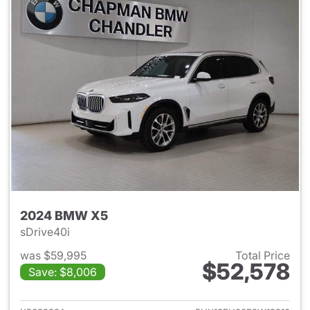
2024 BMW X5
sDrive40i
was $59,995
Total Price
$52,578
Save: $8,006
View details for 2024 BMW X