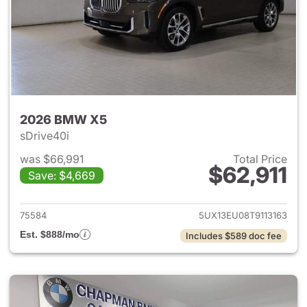
2026 BMW X5
sDrive40i
was $66,991
Total Price
$62,911
Save: $4,669
View details for 2026 BMW X
75584
5UX13EU08T9113163
Est. $888/mo
Includes $589 doc fee