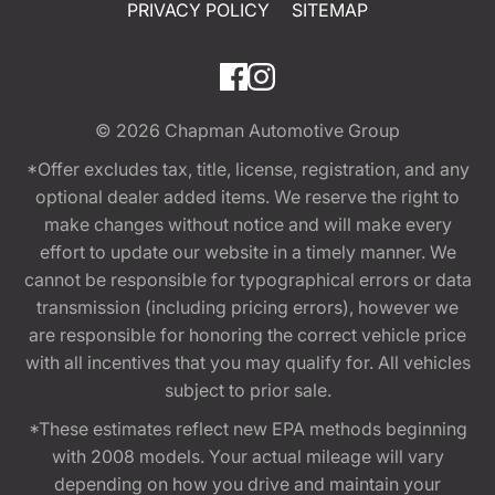
PRIVACY POLICY
SITEMAP
© 2026
Chapman Automotive Group
*Offer excludes tax, title, license, registration, and any
optional dealer added items. We reserve the right to
make changes without notice and will make every
effort to update our website in a timely manner. We
cannot be responsible for typographical errors or data
transmission (including pricing errors), however we
are responsible for honoring the correct vehicle price
with all incentives that you may qualify for. All vehicles
subject to prior sale.
*These estimates reflect new EPA methods beginning
with 2008 models. Your actual mileage will vary
depending on how you drive and maintain your