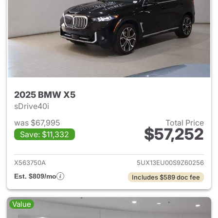
2025 BMW X5
sDrive40i
was $67,995
Total Price
$57,252
Save: $11,332
View details for 2025 BMW X
X563750A
5UX13EU00S9Z60256
Est. $809/mo
Includes $589 doc fee
Value