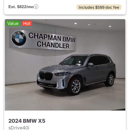
Est. $822/mo
Includes $589 doc fee
Value
Hot
2024 BMW X5
sDrive40i