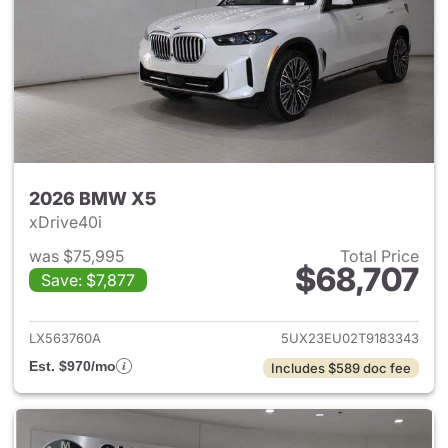
2026 BMW X5
xDrive40i
was $75,995
Total Price
$68,707
Save: $7,877
View details for 2026 BMW X
LX563760A
5UX23EU02T9183343
Est. $970/mo
Includes $589 doc fee