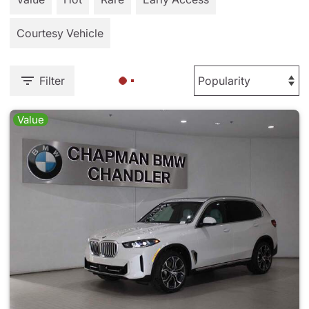
Courtesy Vehicle
Filter
Value