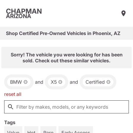
CHAPMAN
ARIZONA
Shop Certified Pre-Owned Vehicles in Phoenix, AZ
Sorry! The vehicle you were looking for has been
sold. Check out these similar vehicles.
BMW
and
X5
and
Certified
reset all
Tags
Value
Hot
Rare
Early Access