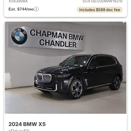
X563998A
5UX13EU00R9W19210
Est. $744/mo
Includes $589 doc fee
2024 BMW X5