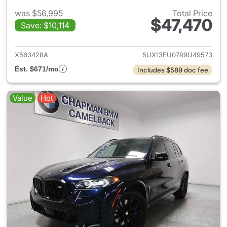
was $56,995
Total Price
$47,470
Save: $10,114
View details for 2024 BMW X
X563428A
5UX13EU07R9U49573
Est. $671/mo
Includes $589 doc fee
Value
Hot