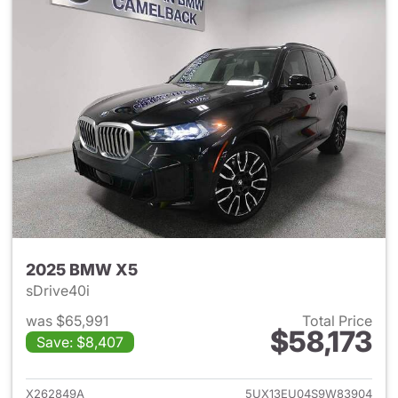
2025 BMW X5
sDrive40i
was $65,991
Total Price
$58,173
Save: $8,407
View details for 2025 BMW X
X262849A
5UX13EU04S9W83904