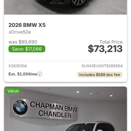
2026 BMW X5
xDrive50e
was $89,690
Total Price
$73,213
Save: $17,066
View details for 2026 BMW X
X263010A
5UX43EU0XT9289564
Est. $1,034/mo
Includes $589 doc fee
Value