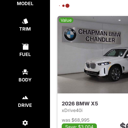
MODEL
Value
TRIM
FUEL
BODY
2026 BMW X5
DRIVE
xDrive40i
was $68,995
$
Save: $3,004