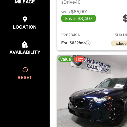
MILEAGE
sDrive40i
was $65,991
Save: $8,407
View det
LOCATION
X262849A
5UX13
Est. $822/mo
Include
AVAILABILITY
Value
Hot
RESET