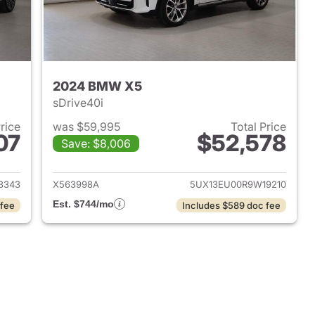
2024 BMW X5
sDrive40i
Price
was $59,995
Total Price
07
$52,578
Save: $8,006
 2026 BMW X5
View details for 2024 BMW
3343
X563998A
5UX13EU00R9W19210
Est. $744/mo
 fee
Includes $589 doc fee