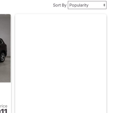
Sort By
Price
11