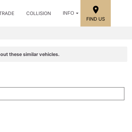
/TRADE
COLLISION
INFO
FIND US
out these similar vehicles.