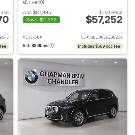
sDrive40i
Price
was $67,995
Total Price
70
$57,252
Save: $11,332
 2024 BMW X5
View details for 2025 BMW
9573
X563750A
5UX13EU00S9Z60256
Est. $809/mo
 fee
Includes $589 doc fee