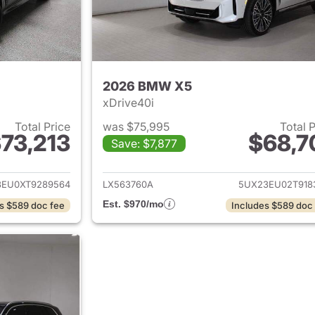
2026 BMW X5
xDrive40i
Total Price
was $75,995
Total 
73,213
$68,7
Save: $7,877
ails for 2026 BMW X5
View details for
3EU0XT9289564
LX563760A
5UX23EU02T918
Est. $970/mo
s $589 doc fee
Includes $589 doc