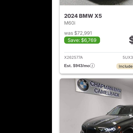
2024 BMW X5
M60i
was $72,991
Save: $6,769
View det
X262577A
5UX3
Est. $943/mo
Include