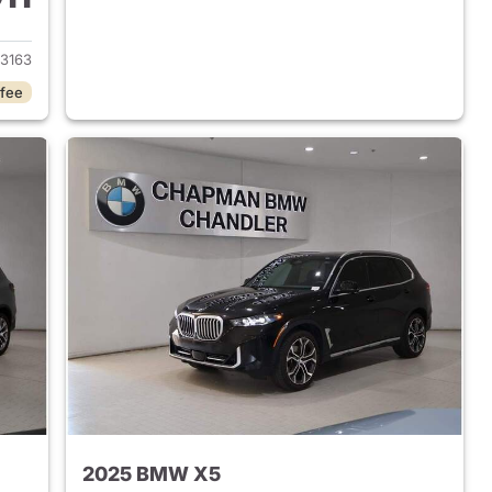
 2026 BMW X5
3163
 fee
2025 BMW X5