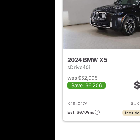
2024 BMW X5
sDrive40i
was $52,995
$
Save: $6,206
View det
X564057A
5UX
Est. $670/mo
Include