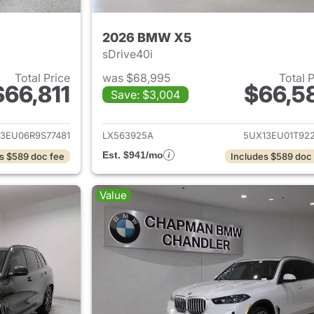
2026 BMW X5
sDrive40i
Total Price
was $68,995
Total 
$66,811
$66,5
Save: $3,004
ails for 2024 BMW X5
View details for
3EU06R9S77481
LX563925A
5UX13EU01T922
Est. $941/mo
s $589 doc fee
Includes $589 doc
Value