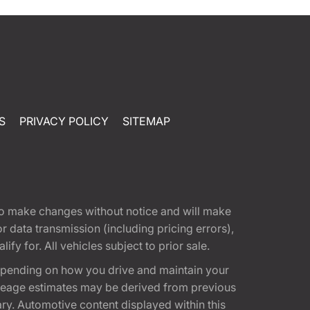
S
PRIVACY POLICY
SITEMAP
t to make changes without notice and will make
 data transmission (including pricing errors),
fy for. All vehicles subject to prior sale.
epending on how you drive and maintain your
 Mileage estimates may be derived from previous
ary. Automotive content displayed within this