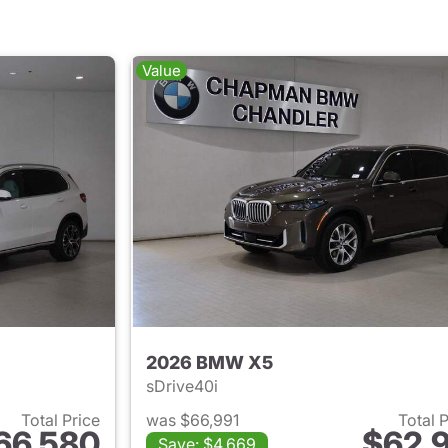
Value
2026 BMW X5
sDrive40i
Total Price
was $66,991
Total 
66,580
$62,9
Save: $4,669