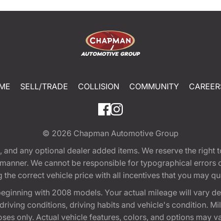
ME
SELL/TRADE
COLLISION
COMMUNITY
CAREER
© 2026
Chapman Automotive Group
tion, and any optional dealer added items. We reserve the righ
y manner. We cannot be responsible for typographical errors or
e correct vehicle price with all incentives that you may quali
eginning with 2008 models. Your actual mileage will vary d
, driving conditions, driving habits and vehicle's condition.
oses only. Actual vehicle features, colors, and options may v