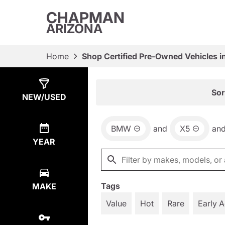
CHAPMAN
ARIZONA
Home
Shop Certified Pre-Owned Vehicles i
Show
25
Results
Sor
NEW/USED
BMW
and
X5
an
YEAR
Tags
MAKE
Value
Hot
Rare
Early 