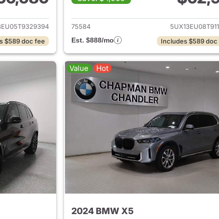
ails for 2026 BMW X5
View details for
3EU05T9329394
75584
5UX13EU08T911
Est. $888/mo
s $589 doc fee
Includes $589 doc
Value
Hot
2024 BMW X5