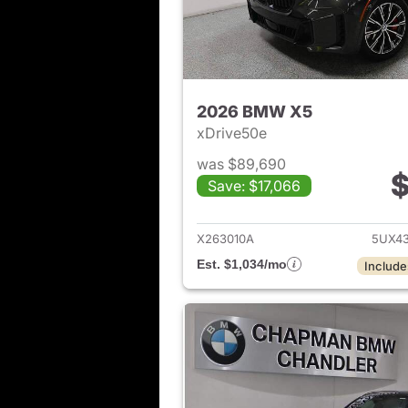
2026 BMW X5
xDrive50e
was $89,690
$
Save: $17,066
View det
X263010A
5UX4
Est. $1,034/mo
Include