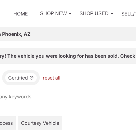
HOME
SELL
SHOP NEW
SHOP USED
n Phoenix, AZ
ry! The vehicle you were looking for has been sold. Check 
d
Certified
reset all
Access
Courtesy Vehicle