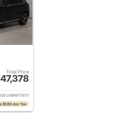
Total Price
47,378
ails for 2024 BMW X5
13EU09R9T79171
s $589 doc fee