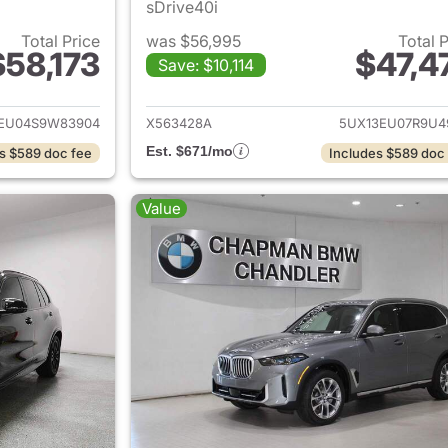
sDrive40i
Total Price
was $56,995
Total 
$58,173
$47,4
Save: $10,114
ails for 2025 BMW X5
View details for
EU04S9W83904
X563428A
5UX13EU07R9U4
Est. $671/mo
s $589 doc fee
Includes $589 doc
Value