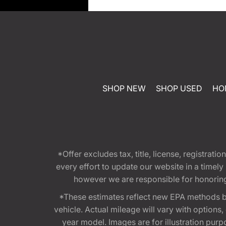
SHOP NEW
SHOP USED
HO
*Offer excludes tax, title, license, registra
every effort to update our website in a timel
however we are responsible for honoring th
*These estimates reflect new EPA methods b
vehicle. Actual mileage will vary with options
year model. Images are for illustration purp