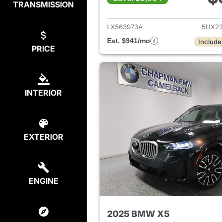
TRANSMISSION
View det
LX563973A
5UX2
Est. $941/mo
Include
PRICE
INTERIOR
EXTERIOR
ENGINE
2025 BMW X5