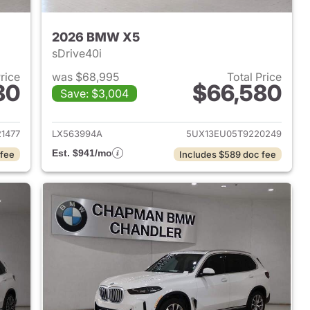
2026 BMW X5
sDrive40i
Price
was $68,995
Total Price
80
$66,580
Save: $3,004
 2026 BMW X5
View details for 2026 BMW
1477
LX563994A
5UX13EU05T9220249
Est. $941/mo
 fee
Includes $589 doc fee