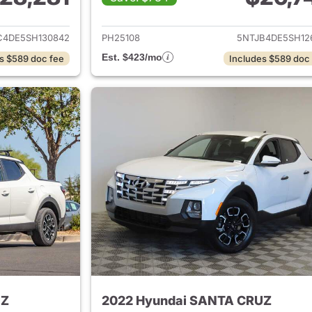
ails for 2025 Hyundai SANTA CRUZ
View details for
C4DE5SH130842
PH25108
5NTJB4DE5SH12
Est. $423/mo
s $589 doc fee
Includes $589 doc
UZ
2022 Hyundai SANTA CRUZ