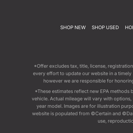
SHOP NEW
SHOP USED
HO
*Offer excludes tax, title, license, registra
every effort to update our website in a timel
however we are responsible for honoring th
*These estimates reflect new EPA methods b
vehicle. Actual mileage will vary with options
year model. Images are for illustration purp
website is populated from ©Certain and ©Data
use, reproduction