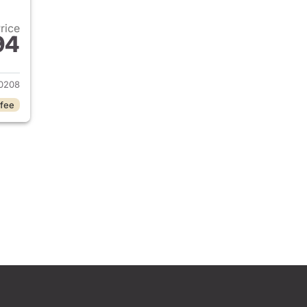
Price
94
 2022 Hyundai SANTA CRUZ
0208
 fee