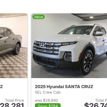
Value
UZ
2025 Hyundai SANTA CRUZ
SEL Crew Cab
Total Price
was $26,940
Total 
28,281
$26,7
Save: $784