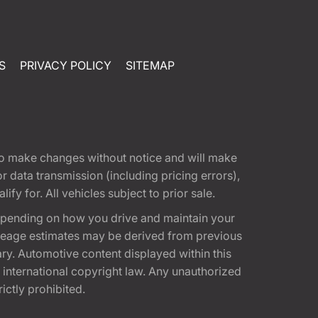
S
PRIVACY POLICY
SITEMAP
t to make changes without notice and will make
 data transmission (including pricing errors),
fy for. All vehicles subject to prior sale.
epending on how you drive and maintain your
 Mileage estimates may be derived from previous
ary. Automotive content displayed within this
international copyright law. Any unauthorized
rictly prohibited.