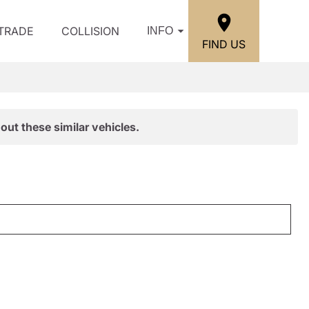
/TRADE
COLLISION
INFO
FIND US
out these similar vehicles.