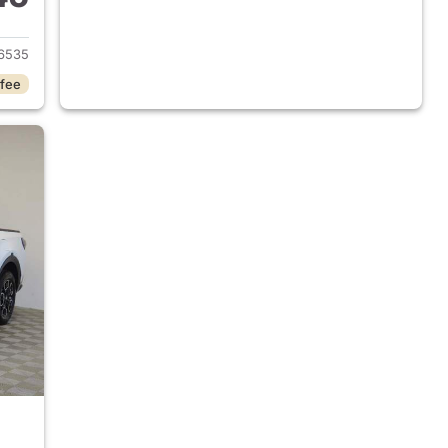
 2025 Hyundai SANTA CRUZ
6535
 fee