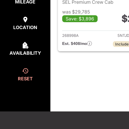
MILEAGE
SEL Premium Crew Cab
was $29,785
$
Save: $3,896
View de
LOCATION
268998A
5NTJ
Est. $408/mo
Include
AVAILABILITY
RESET