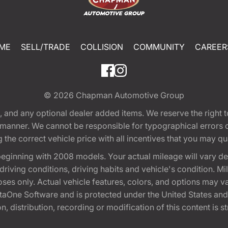
ME
SELL/TRADE
COLLISION
COMMUNITY
CAREER
© 2026
Chapman Automotive Group
tion, and any optional dealer added items. We reserve the righ
y manner. We cannot be responsible for typographical errors or
e correct vehicle price with all incentives that you may quali
eginning with 2008 models. Your actual mileage will vary d
, driving conditions, driving habits and vehicle's condition.
oses only. Actual vehicle features, colors, and options may v
One Software and is protected under the United States and 
, distribution, recording or modification of this content is st