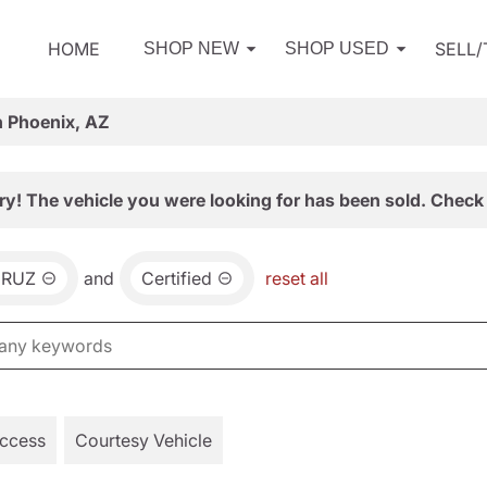
HOME
SELL
SHOP NEW
SHOP USED
n Phoenix, AZ
ry! The vehicle you were looking for has been sold. Check 
CRUZ
and
Certified
reset all
Access
Courtesy Vehicle