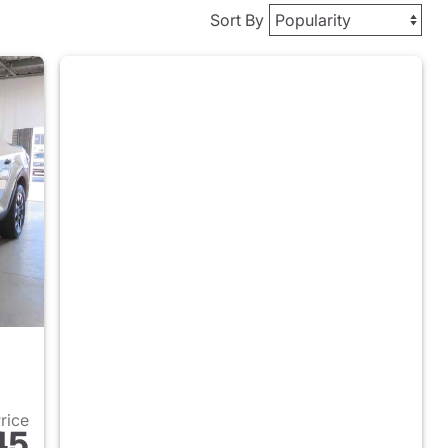
Sort By
Price
45