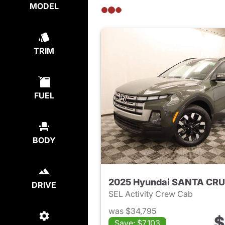
MODEL
TRIM
FUEL
BODY
2025 Hyundai SANTA CR
DRIVE
SEL Activity Crew Cab
was $34,795
$
Save: $7,103