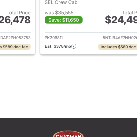
SEL Crew Cab
Total Price
was $35,555
Total 
26,478
$24,4
Save: $11,650
tails for 2023 Hyundai SANTA CRUZ
View details for
DDAF2PH053753
PK206811
5NTJB4AE7NH02
Est. $378/mo
s $589 doc fee
Includes $589 doc