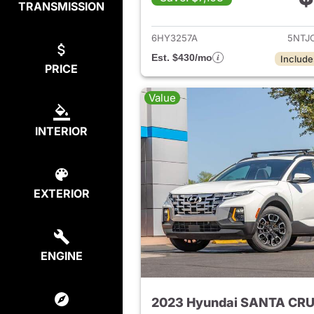
TRANSMISSION
View det
6HY3257A
5NTJ
Est. $430/mo
Include
PRICE
Value
INTERIOR
EXTERIOR
ENGINE
2023 Hyundai SANTA CR