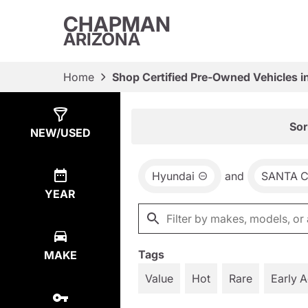
CHAPMAN
ARIZONA
Home
Shop Certified Pre-Owned Vehicles i
Show
4
Results
Sor
NEW/USED
Hyundai
and
SANTA 
YEAR
Tags
MAKE
Value
Hot
Rare
Early 