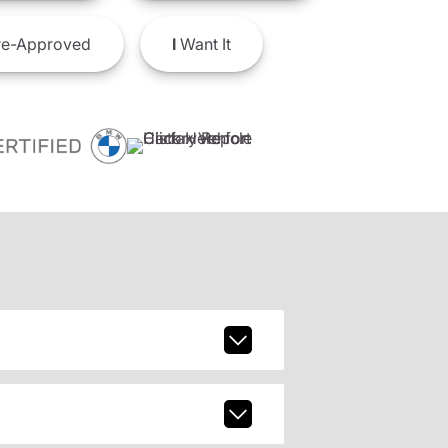
e-Approved
I
Want It