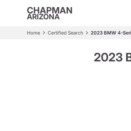
CHAPMAN
ARIZONA
Home
Certified Search
2023 BMW 4-Seri
2023 