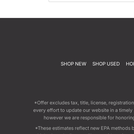
SHOP NEW
SHOP USED
HO
*Offer excludes tax, title, license, registra
every effort to update our website in a timel
however we are responsible for honoring th
*These estimates reflect new EPA methods b