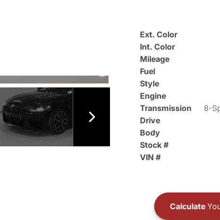
Ext. Color
Int. Color
Mileage
Fuel
Style
Engine
Transmission
8-Sp
Drive
Body
Stock #
VIN #
Calculate
You