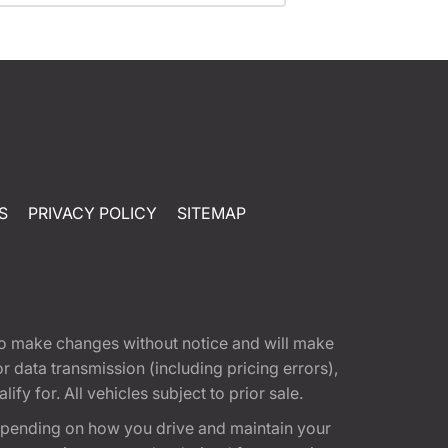
S
PRIVACY POLICY
SITEMAP
t to make changes without notice and will make
 data transmission (including pricing errors),
fy for. All vehicles subject to prior sale.
epending on how you drive and maintain your