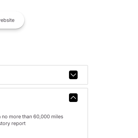
ebsite
h no more than 60,000 miles
tory report