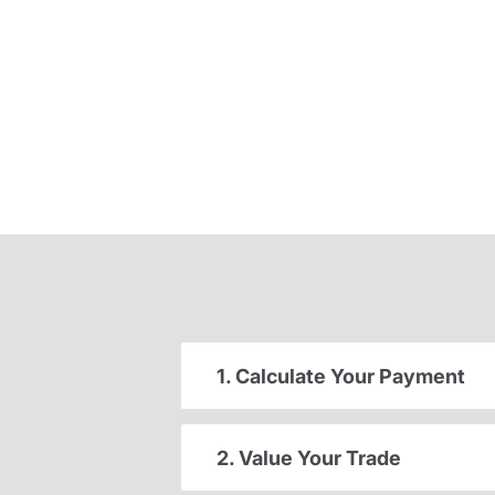
1. Calculate Your Payment
2. Value Your Trade