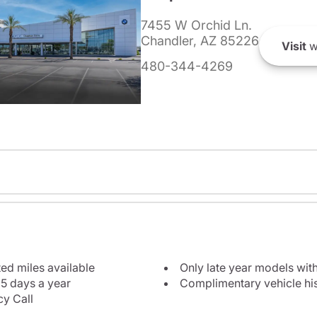
7455 W Orchid Ln.
Chandler, AZ 85226
Visit
w
480-344-4269
ted miles available
Only late year models wit
5 days a year
Complimentary vehicle his
y Call