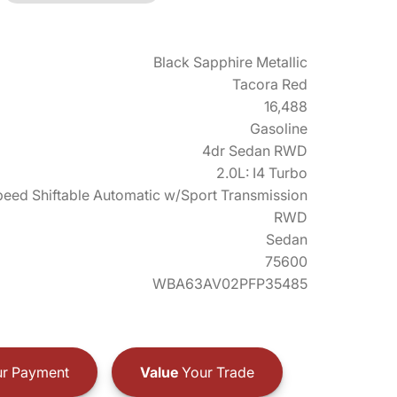
Black Sapphire Metallic
Tacora Red
16,488
Gasoline
4dr Sedan RWD
2.0L: I4 Turbo
eed Shiftable Automatic w/Sport Transmission
RWD
Sedan
75600
WBA63AV02PFP35485
r Payment
Value
Your Trade