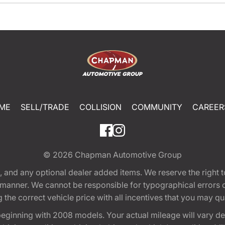
ME
SELL/TRADE
COLLISION
COMMUNITY
CAREER
© 2026
Chapman Automotive Group
tion, and any optional dealer added items. We reserve the righ
y manner. We cannot be responsible for typographical errors or
e correct vehicle price with all incentives that you may quali
eginning with 2008 models. Your actual mileage will vary d