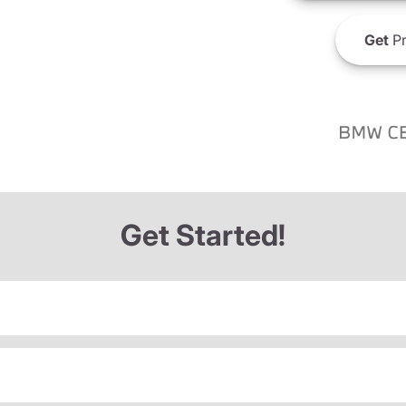
Get
Pr
Get Started!