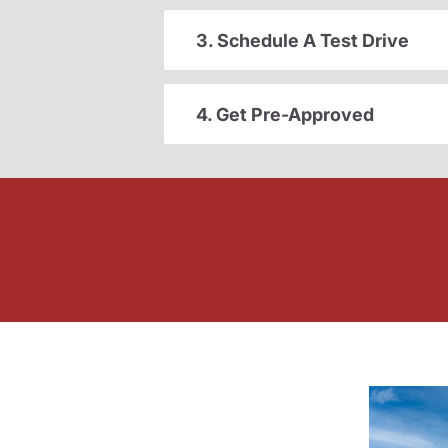
3. Schedule A Test Drive
4. Get Pre-Approved