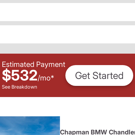
Estimated Payment
$532
Get Started
/
mo
*
See Breakdown
Chapman BMW Chandle