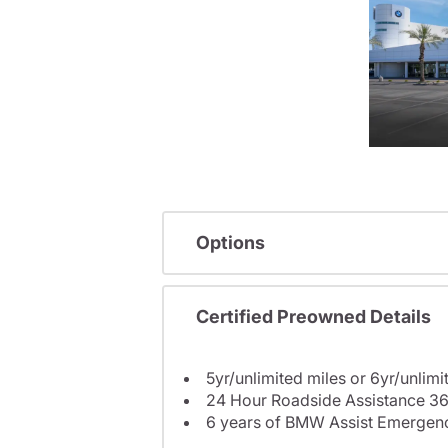
Options
Certified Preowned Details
5yr/unlimited miles or 6yr/unlimi
24 Hour Roadside Assistance 36
6 years of BMW Assist Emergenc