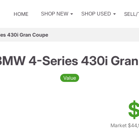
HOME
SELL
SHOP NEW
SHOP USED
es 430i Gran Coupe
BMW 4-Series 430i Gran
Value
$
Market $44