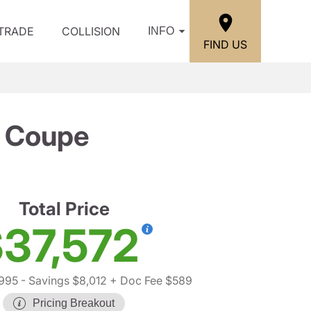
/TRADE
COLLISION
INFO
FIND US
 Coupe
Total Price
37,572
,995
- Savings $8,012
+ Doc Fee $589
Pricing Breakout