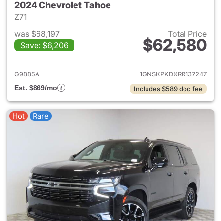
2024 Chevrolet Tahoe
Z71
was $68,197
Total Price
$62,580
Save: $6,206
View details for 2024 Chevro
G9885A
1GNSKPKDXRR137247
Est. $869/mo
Includes $589 doc fee
Hot
Rare