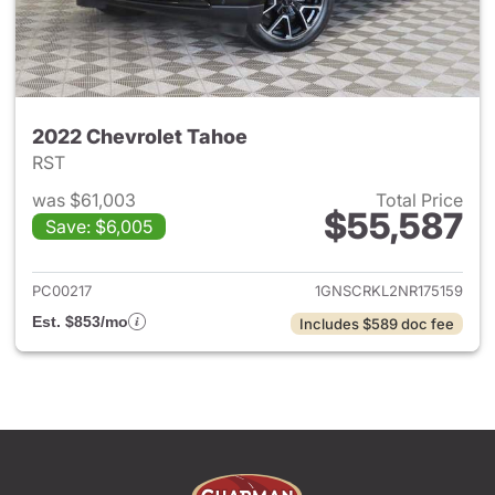
2022 Chevrolet Tahoe
RST
was $61,003
Total Price
$55,587
Save: $6,005
View details for 2022 Chevro
PC00217
1GNSCRKL2NR175159
Est. $853/mo
Includes $589 doc fee