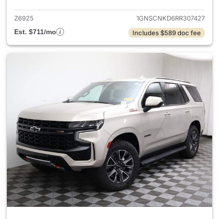
Z6925
1GNSCNKD6RR307427
Est. $711/mo
Includes $589 doc fee