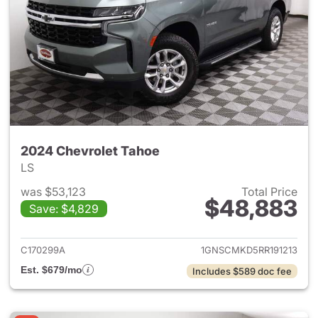
2024 Chevrolet Tahoe
LS
was $53,123
Total Price
$48,883
Save: $4,829
View details for 2024 Chevro
C170299A
1GNSCMKD5RR191213
Est. $679/mo
Includes $589 doc fee