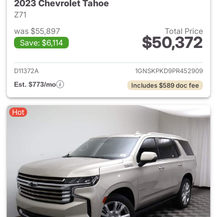
2023 Chevrolet Tahoe
Z71
was $55,897
Total Price
$50,372
Save: $6,114
View details for 2023 Chevro
D11372A
1GNSKPKD9PR452909
Est. $773/mo
Includes $589 doc fee
Hot