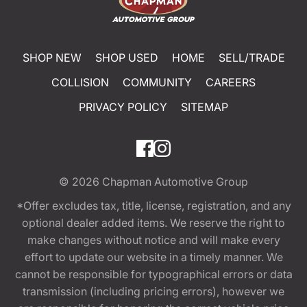
SHOP NEW
SHOP USED
HOME
SELL/TRADE
COLLISION
COMMUNITY
CAREERS
PRIVACY POLICY
SITEMAP
© 2026
Chapman Automotive Group
*Offer excludes tax, title, license, registration, and any
optional dealer added items. We reserve the right to
make changes without notice and will make every
effort to update our website in a timely manner. We
cannot be responsible for typographical errors or data
transmission (including pricing errors), however we