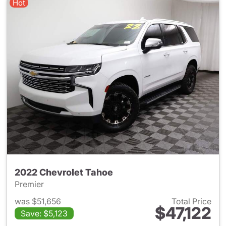
Hot
2022 Chevrolet Tahoe
Premier
was $51,656
Total Price
$47,122
Save: $5,123
View details for 2022 Chevro