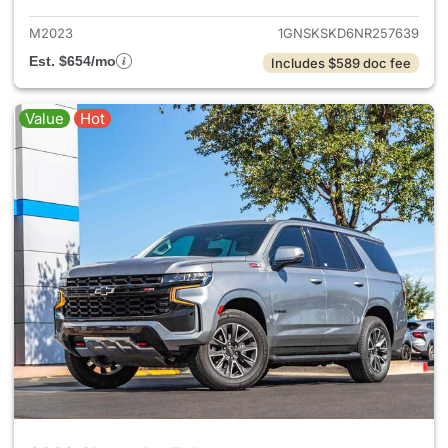
M2023
1GNSKSKD6NR257639
Est. $654/mo
Includes $589 doc fee
Value
Hot