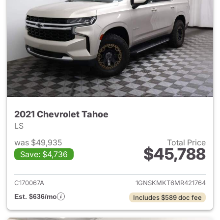
2021 Chevrolet Tahoe
LS
was $49,935
Total Price
$45,788
Save: $4,736
View details for 2021 Chevrol
C170067A
1GNSKMKT6MR421764
Est. $636/mo
Includes $589 doc fee