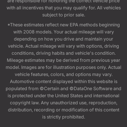
are responsible for honoring the correct vehicle price
with all incentives that you may qualify for. All vehicles
subject to prior sale.
*These estimates reflect new EPA methods beginning
with 2008 models. Your actual mileage will vary
depending on how you drive and maintain your
vehicle. Actual mileage will vary with options, driving
conditions, driving habits and vehicle's condition.
Mileage estimates may be derived from previous year
model. Images are for illustration purposes only. Actual
vehicle features, colors, and options may vary.
Automotive content displayed within this website is
populated from ©Certain and ©DataOne Software and
is protected under the United States and international
copyright law. Any unauthorized use, reproduction,
distribution, recording or modification of this content
is strictly prohibited.