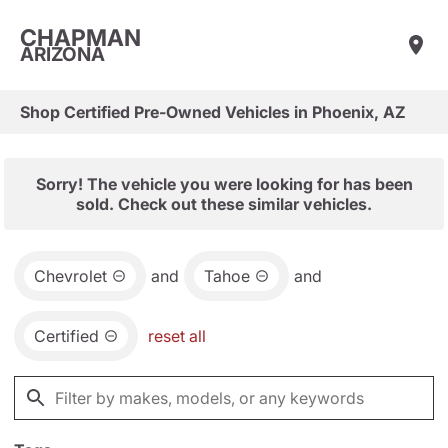
CHAPMAN
ARIZONA
Shop Certified Pre-Owned Vehicles in Phoenix, AZ
Sorry! The vehicle you were looking for has been
sold. Check out these similar vehicles.
Chevrolet
and
Tahoe
and
Certified
reset all