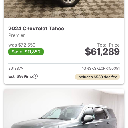
2024 Chevrolet Tahoe
Premier
was $72,550
Total Price
$61,289
Save: $11,850
View details for 2024 Chevro
261387A
1GNSKSKL0RR150051
Est. $969/mo
Includes $589 doc fee