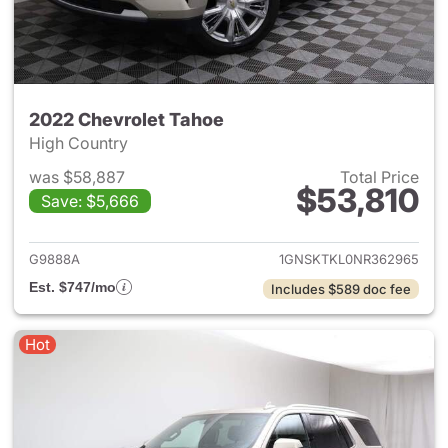
2022 Chevrolet Tahoe
High Country
was $58,887
Total Price
$53,810
Save: $5,666
View details for 2022 Chevro
G9888A
1GNSKTKL0NR362965
Est. $747/mo
Includes $589 doc fee
Hot