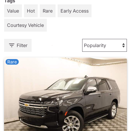
Tags
Value
Hot
Rare
Early Access
Courtesy Vehicle
Filter
Rare