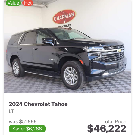
Value
Hot
2024 Chevrolet Tahoe
LT
was $51,899
Total Price
$46,222
Save: $6,266
View details for 2024 Chevro